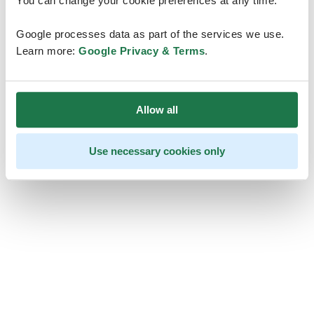
You can change your cookie preferences at any time.
Google processes data as part of the services we use.
Learn more:
Google Privacy & Terms
.
Allow all
Use necessary cookies only