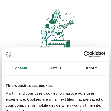
Consent
Details
About
Oops, looks like our servers are
doing some heavy lifting and they
are temporarily unavailable
This website uses cookies
Visitfinland.com uses cookies to improve your user
We should be back online soon
experience. Cookies are small text files that are saved on
your computer or mobile device when you visit the site.