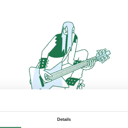
Details