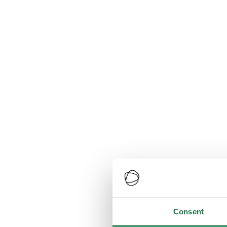
Consent