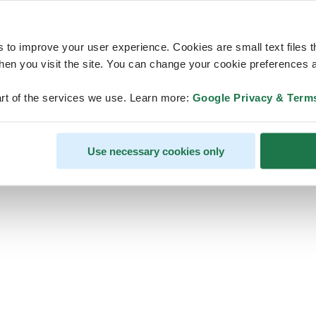
s to improve your user experience. Cookies are small text files 
en you visit the site. You can change your cookie preferences a
ps, looks like our servers are do
rt of the services we use. Learn more:
Google Privacy & Term
some heavy lifting and they are
temporarily unavailable
Use necessary cookies only
We should be back online soon