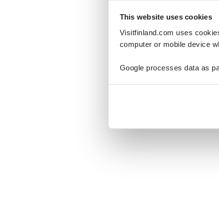
This website uses cookies
Visitfinland.com uses cookie
computer or mobile device wh
Oo
Google processes data as pa