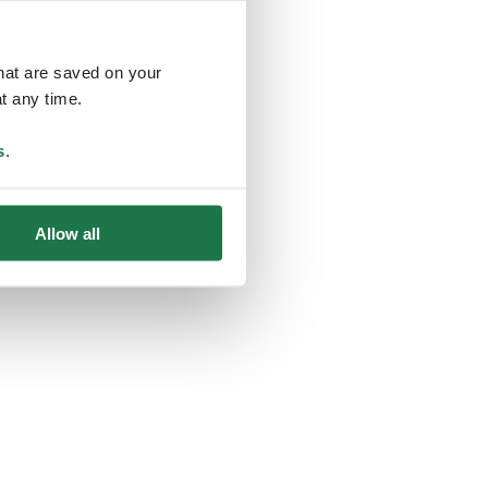
that are saved on your
t any time.
ing
s
.
Allow all