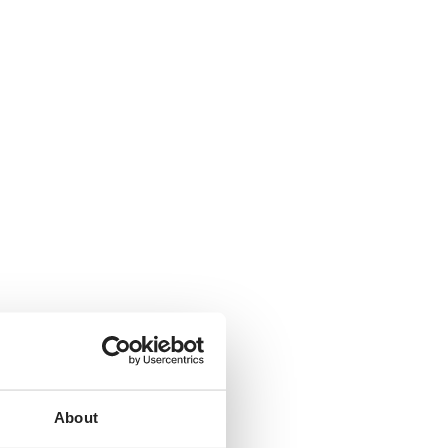
About