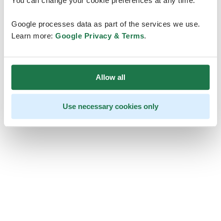
You can change your cookie preferences at any time.
Google processes data as part of the services we use.
Learn more:
Google Privacy & Terms
.
Allow all
Use necessary cookies only