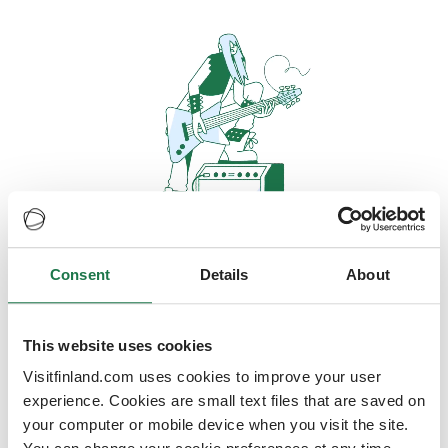
Consent
Details
About
Oops, looks like our servers are
doing some heavy lifting and they
are temporarily unavailable
This website uses cookies
Visitfinland.com uses cookies to improve your user
We should be back online soon
experience. Cookies are small text files that are saved on
your computer or mobile device when you visit the site.