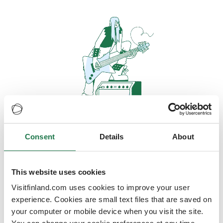
Consent
Details
About
Oops, looks like our servers are
doing some heavy lifting and they
are temporarily unavailable
This website uses cookies
Visitfinland.com uses cookies to improve your user
We should be back online soon
experience. Cookies are small text files that are saved on
your computer or mobile device when you visit the site.