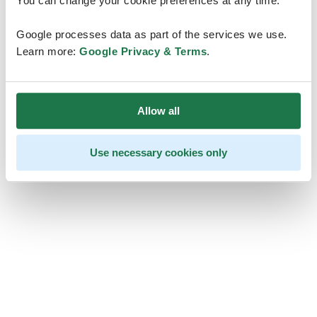
You can change your cookie preferences at any time.
Google processes data as part of the services we use.
Learn more:
Google Privacy & Terms
.
Allow all
Use necessary cookies only