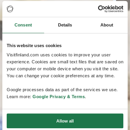
Consent
Details
About
This website uses cookies
Visitfinland.com uses cookies to improve your user
experience. Cookies are small text files that are saved on
your computer or mobile device when you visit the site.
You can change your cookie preferences at any time.
Google processes data as part of the services we use.
Learn more:
Google Privacy & Terms
.
Allow all