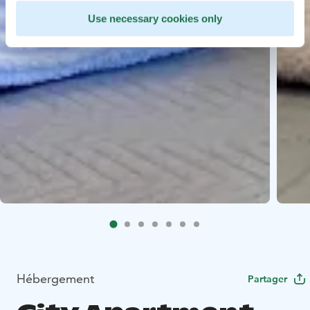
Use necessary cookies only
Hébergement
Partager