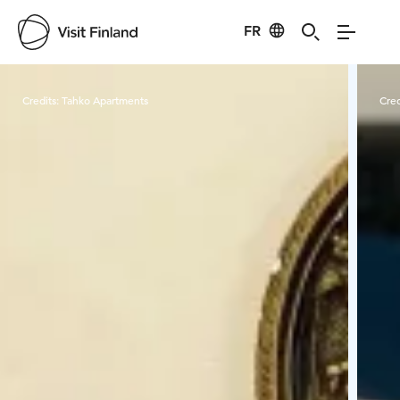
FR
Visit Finland
Credits:
Tahko Apartments
Cred