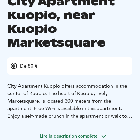
City Apartment
Kuopio, near
Kuopio
Marketsquare
De 80 €
City Apartment Kuopio offers accommodation in the
center of Kuopio. The heart of Kuopio, lively
Marketsquare, is located 300 meters from the
apartment. Free WiFi is available in this apartment.
Enjoy a self-made brunch in the apartment or walk to
nearby cafes and restaurants to taste local delicacies.
The apartments kitchenette includes a microwave, a
Lire la description complète
fridge, a stove, a toaster and a coffee machine. The