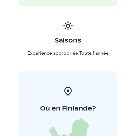
Saisons
Expérience appropriée Toute l'année
Où en Finlande?