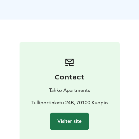
kitchenette is also equipped with cooking utensils and
crockery set.
At the end of an active day it´s relaxing to laze in a
quality double bed and watch a 50" LED TV. Towels and
bed linen are always provided for the apartments
guests. There is also a private toilet and bathroom with
a shower.
Kuopio Airport is 14 km away and the nearest train and
bus station is only 500 metres away.
Contact
Tahko Apartments
Tulliportinkatu 24B, 70100 Kuopio
Visiter site