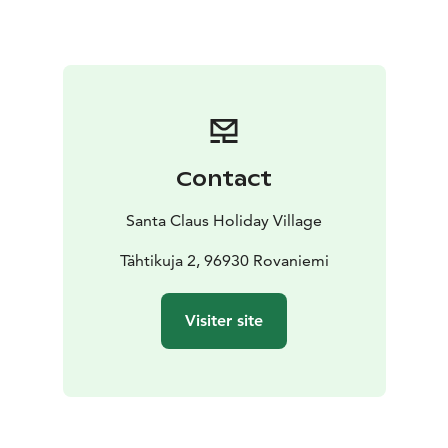
town's cherished and time-honored dining
destinations. Whether you're solo, with family, or part
of a larger group, our spacious venue accommodates
up to 160 guests at once.
Not only do we boast a cozy ambiance, but we're also
privileged to share our home with none other than
Santa himself! Experience the true magic of Christmas,
Contact
closer than ever before.
Warm wishes and a hearty welcome awaits,
The
Santa Claus Holiday Village
Christmas House Family
At the Christmas house restaurant you will find a rich
Tähtikuja 2, 96930 Rovaniemi
breakfast buffet, the café and the kitchen list of
delicacies.
We also accept groups and other booking
Visiter site
customers! If you have any questions or want to make a
reservation, please contact us.