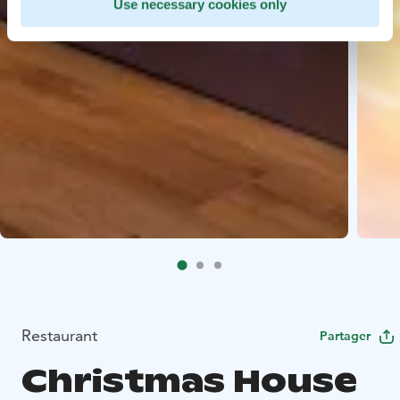
Use necessary cookies only
Restaurant
Partager
Christmas House