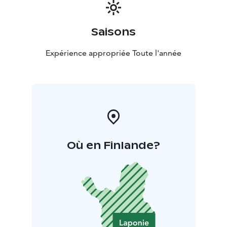
Saisons
Expérience appropriée Toute l'année
Où en Finlande?