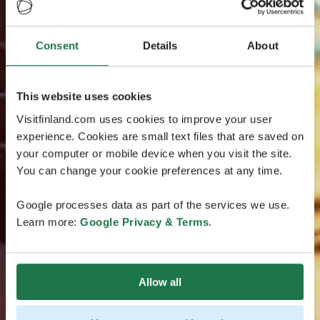
Consent
Details
About
This website uses cookies
Visitfinland.com uses cookies to improve your user
experience. Cookies are small text files that are saved on
your computer or mobile device when you visit the site.
You can change your cookie preferences at any time.
Google processes data as part of the services we use.
Learn more:
Google Privacy & Terms
.
Allow all