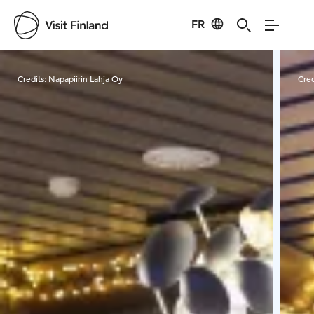
FR
Visit Finland
Credits:
Napapiirin Lahja Oy
Cred