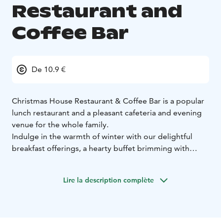
Restaurant and
Coffee Bar
De 10.9 €
Christmas House Restaurant & Coffee Bar is a popular
lunch restaurant and a pleasant cafeteria and evening
venue for the whole family.
Indulge in the warmth of winter with our delightful
breakfast offerings, a hearty buffet brimming with
homemade goodness, and a selection of cafe treats.
As the seasons change, our doors transform into a
Lire la description complète
summer cafeteria, ensuring a welcoming space year-
round.
Located in the heart of Santa Claus Village in
Rovaniemi, Christmas House stands as one of the