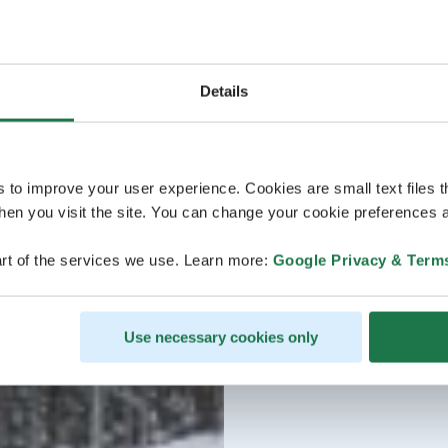
Details
s to improve your user experience. Cookies are small text files 
en you visit the site. You can change your cookie preferences a
rt of the services we use. Learn more:
Google Privacy & Term
Use necessary cookies only