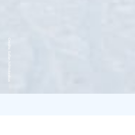
Credits:
Sallan hiihtokeskus