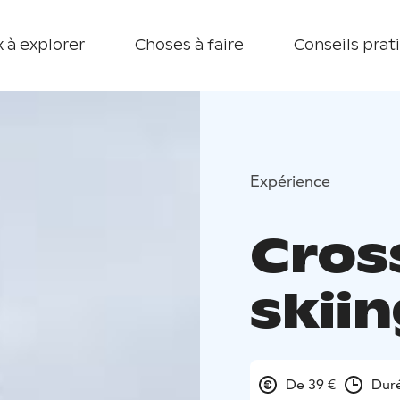
 à explorer
Choses à faire
Conseils prat
Expérience
Cros
skiin
De 39 €
Dur