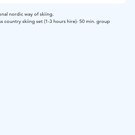
onal nordic way of skiing.
ss country skiing set (1-3 hours hire)
- 50 min. group