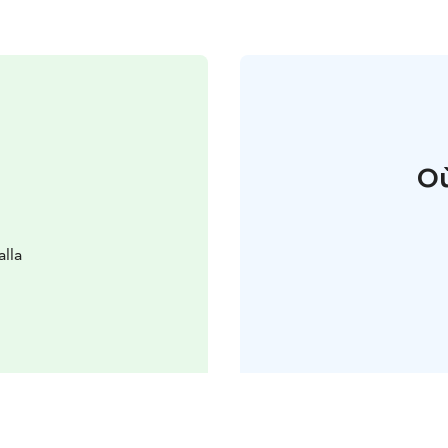
Où
alla