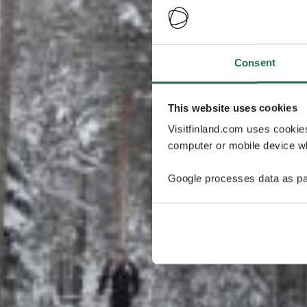
Consent
This website uses cookies
Visitfinland.com uses cookie
computer or mobile device wh
Google processes data as pa