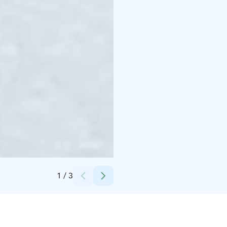
Credits:
Sallan hiihtokeskus
1
/
3