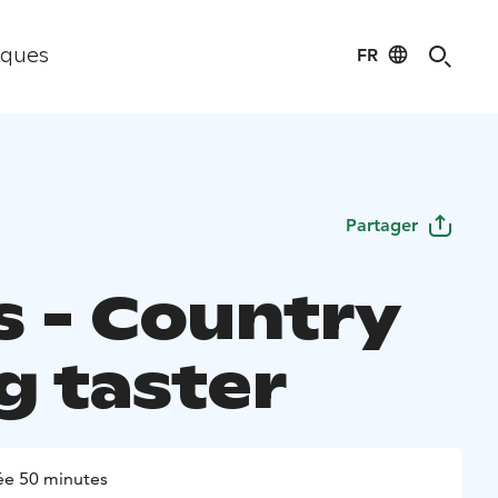
FR
iques
Partager
s - Country
g taster
ée 50 minutes