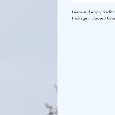
Learn and enjoy traditi
Package includes:
- Cro