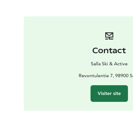
Contact
Salla Ski & Active
Revontulentie 7, 98900 S
Visiter site