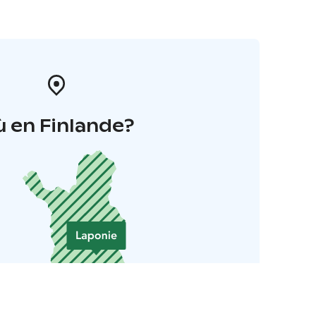
 en Finlande?