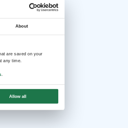
About
that are saved on your
t any time.
s
.
Allow all