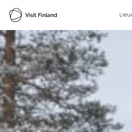
Lieux
Visit Finland