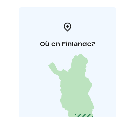
Où en Finlande?