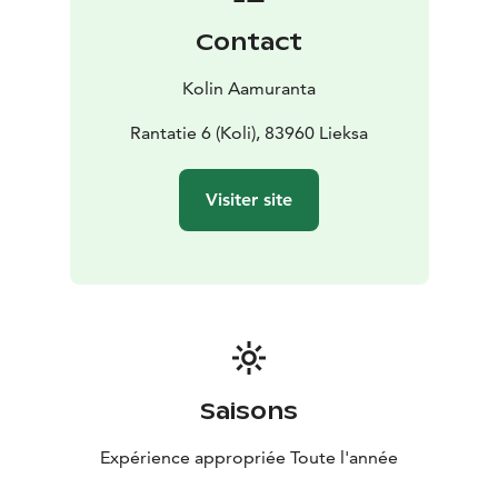
Contact
Kolin Aamuranta
Rantatie 6 (Koli), 83960 Lieksa
Visiter site
Saisons
Expérience appropriée Toute l'année