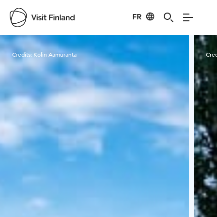
FR
Visit Finland
Credits:
Kolin Aamuranta
Cred