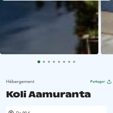
Hébergement
Partager
Koli Aamuranta
De 90 €