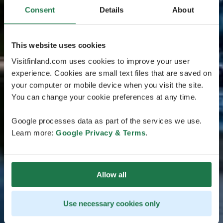
Consent
Details
About
This website uses cookies
Visitfinland.com uses cookies to improve your user
experience. Cookies are small text files that are saved on
your computer or mobile device when you visit the site.
You can change your cookie preferences at any time.
Google processes data as part of the services we use.
Learn more:
Google Privacy & Terms
.
Allow all
Use necessary cookies only