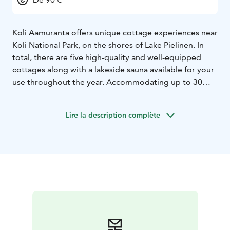
Koli Aamuranta offers unique cottage experiences near
Koli National Park, on the shores of Lake Pielinen. In
total, there are five high-quality and well-equipped
cottages along with a lakeside sauna available for your
use throughout the year. Accommodating up to 30
guests in total, Koli Aamuranta is an ideal choice for
both small and large groups.
Lire la description complète
We are located on the shores of Lake Pielinen, offering
stunning views and the opportunity to enjoy the
beauty of Koli National Park. Whether you're planning
a family vacation, a trip with friends, or a corporate
event, we have the space and amenities to suit your
needs. Welcome to enjoy a unique cottage experience
at Koli Aamuranta!