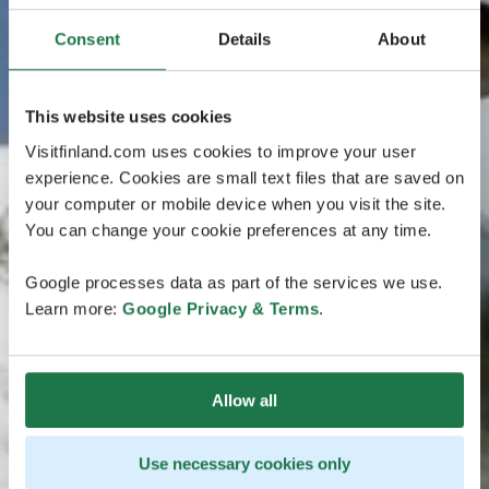
Consent
Details
About
This website uses cookies
Visitfinland.com uses cookies to improve your user
experience. Cookies are small text files that are saved on
your computer or mobile device when you visit the site.
You can change your cookie preferences at any time.
Google processes data as part of the services we use.
Learn more:
Google Privacy & Terms
.
Allow all
Use necessary cookies only