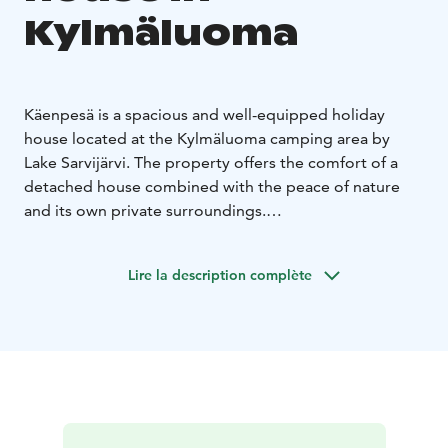
Kylmäluoma
Käenpesä is a spacious and well-equipped holiday
house located at the Kylmäluoma camping area by
Lake Sarvijärvi. The property offers the comfort of a
detached house combined with the peace of nature
and its own private surroundings.
The house accommodates up to 6 people and includes
two separate bedrooms and an open kitchen-living
Lire la description complète
area. Two toilets, a shower and a private sauna make it
especially convenient for families and groups.
Equipment includes:
refrigerator and freezer
stove and microwave
coffee
maker, kettle and toaster
tableware and cooking
utensils
washing machine and TV
Duvets and pillows are included. Bed linen is available