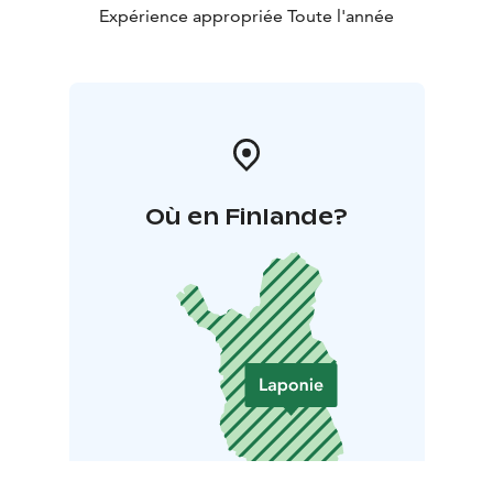
Expérience appropriée Toute l'année
Où en Finlande?