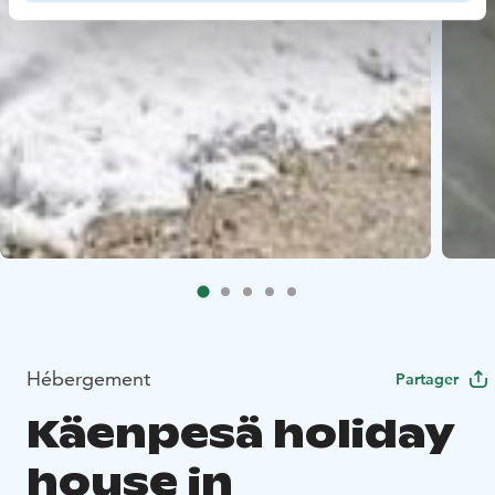
Hébergement
Partager
Käenpesä holiday
house in