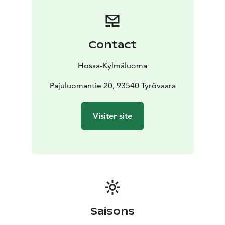
for an additional fee.
The property has its own yard with a private campfire
site. At the lakeshore, there is a private pier with direct
access to Lake Sarvijärvi.
Contact
With approximately 80 m² of space, Käenpesä is ideal
for families, groups of friends or longer stays when you
Hossa-Kylmäluoma
value privacy, space and comfort in nature.
Location: Kylmäluoma, Lake Sarvijärvi
Pajuluomantie 20, 93540 Tyrövaara
Capacity: max. 6
persons
Type: holiday house (detached house
style)
Facilities: kitchen, sauna, shower, 2 toilets
Extras:
Visiter site
private yard, campfire site and pier
Saisons