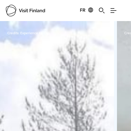
FR
Visit Finland
Credits:
Experience KL Oy
Cred