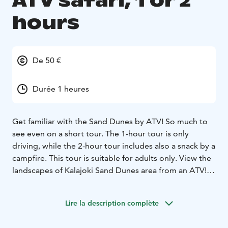
ATV safari, 1 or 2
hours
De 50 €
Durée 1 heures
Get familiar with the Sand Dunes by ATV! So much to
see even on a short tour. The 1-hour tour is only
driving, while the 2-hour tour includes also a snack by a
campfire. This tour is suitable for adults only.
View the
landscapes of Kalajoki Sand Dunes area from an ATV!
You can get into the mood at the latest after wearing a
driving suit and helmet. At the beginning of the safari,
Lire la description complète
we conduct a thorough driving instructions, after
which we drive the Safari in the versatile terrain of