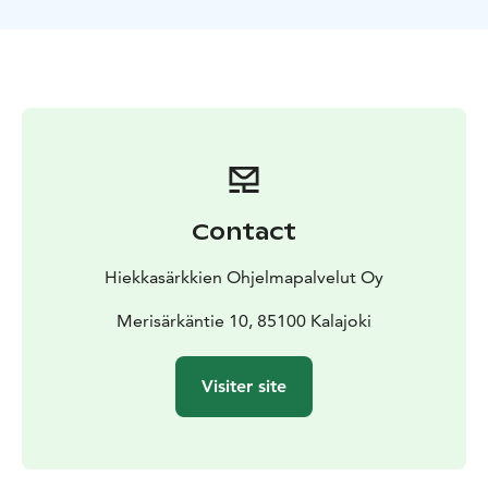
Kalajoki Sand Dunes and Siiponjoki river.
At the end of
the 2 hrs safari, we enjoy fried sausages and coffee on
a campfire.
Contact
Hiekkasärkkien Ohjelmapalvelut Oy
Merisärkäntie 10, 85100 Kalajoki
Visiter site