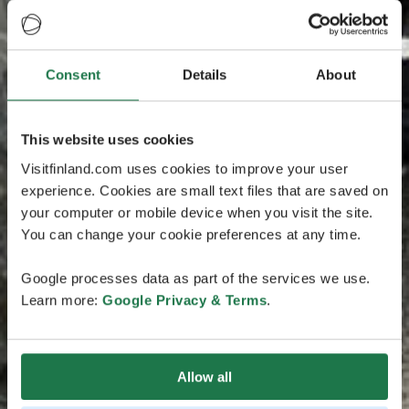
Consent
Details
About
This website uses cookies
Visitfinland.com uses cookies to improve your user
experience. Cookies are small text files that are saved on
your computer or mobile device when you visit the site.
You can change your cookie preferences at any time.
Google processes data as part of the services we use.
Learn more:
Google Privacy & Terms
.
Allow all