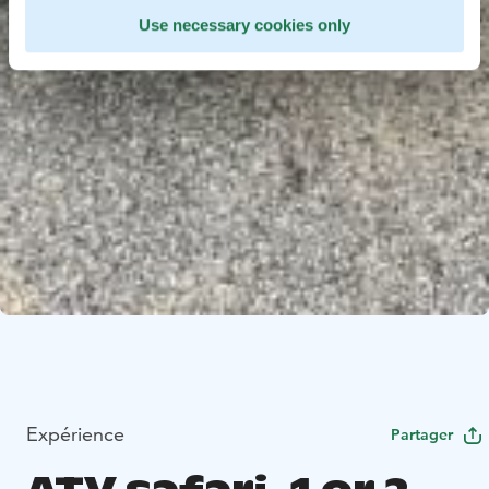
Use necessary cookies only
Expérience
Partager