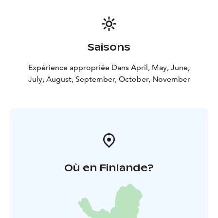
Saisons
Expérience appropriée Dans April, May, June,
July, August, September, October, November
Où en Finlande?