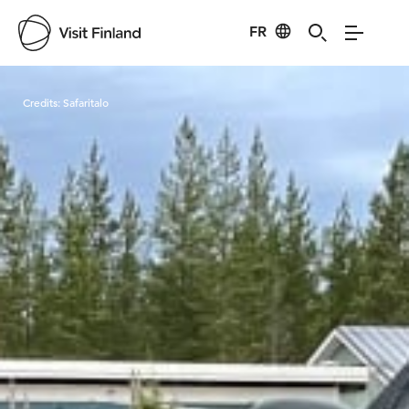
FR
Visit Finland
Credits:
Safaritalo