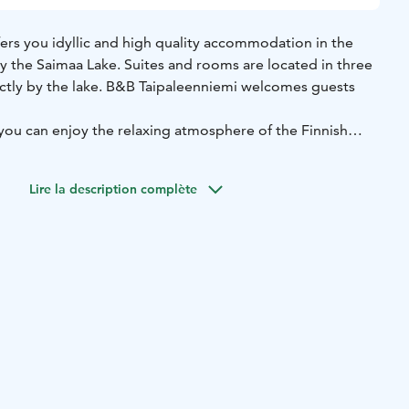
ers you idyllic and high quality accommodation in the
y the Saimaa Lake. Suites and rooms are located in three
rectly by the lake. B&B Taipaleenniemi welcomes guests
you can enjoy the relaxing atmosphere of the Finnish
at or go to the sauna by the lake.
 offers you a lot to see and experience – you can reach
Lire la description complète
nutes by car and Punkaharju as well as the National Parks
esi in less than an hour.
 Saimaa, Visit Savonlinna, Saimaa Lakeland