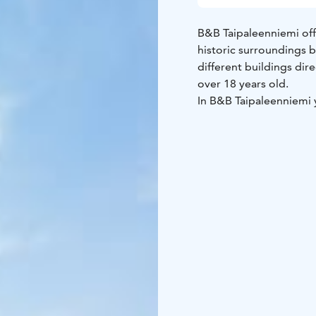
B&B Taipaleenniemi off
historic surroundings b
different buildings di
over 18 years old.
In B&B Taipaleenniemi 
forest, use a rowing bo
The surrounding region
Savonlinna in twenty mi
of Linnansaari and Kolov
Lake Saimaa, Visit Lake