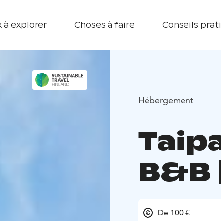
 à explorer
Choses à faire
Conseils prat
Hébergement
Taip
B&B 
De 100 €