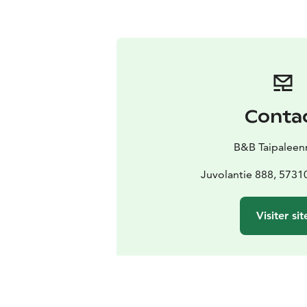
Conta
B&B Taipaleen
Juvolantie 888, 5731
Visiter sit