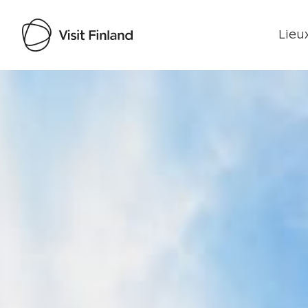
Lieux
Visit Finland