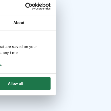
About
that are saved on your
t any time.
s
.
Allow all