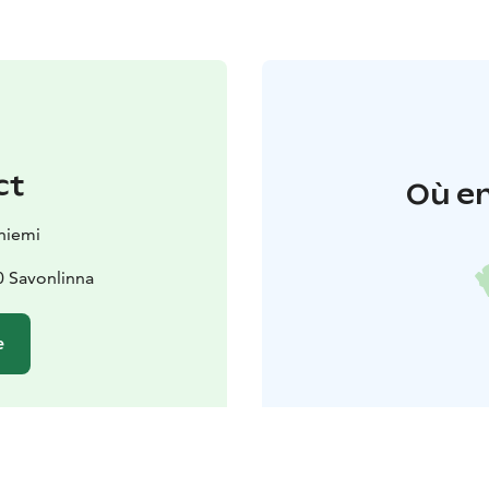
ct
Où en
niemi
0 Savonlinna
e