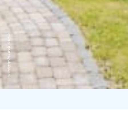
Credits:
B&B Taipaleenniemi