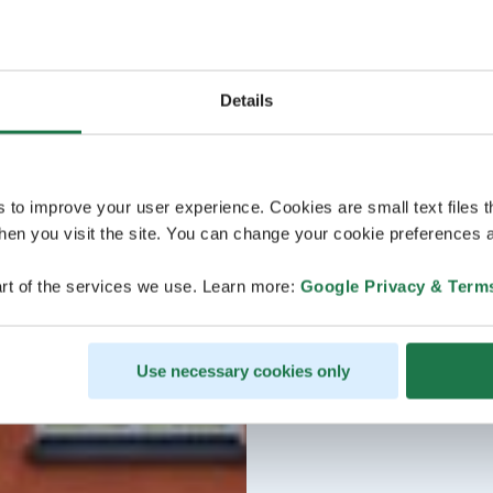
Details
s to improve your user experience. Cookies are small text files 
en you visit the site. You can change your cookie preferences a
rt of the services we use. Learn more:
Google Privacy & Term
Use necessary cookies only