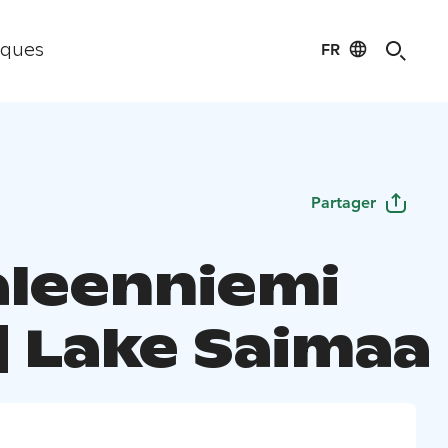
FR
iques
Partager
aleenniemi
| Lake Saimaa