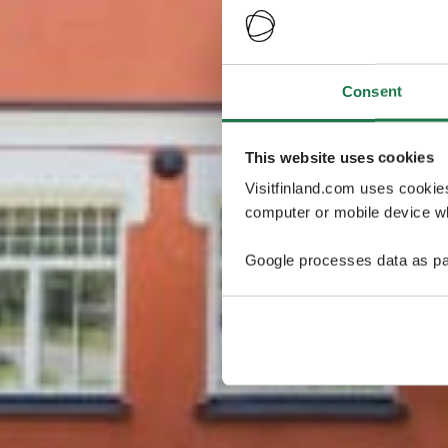
Consent
This website uses cookies
Visitfinland.com uses cookie
computer or mobile device wh
Google processes data as pa