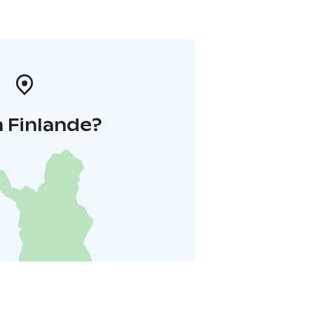
 Finlande?