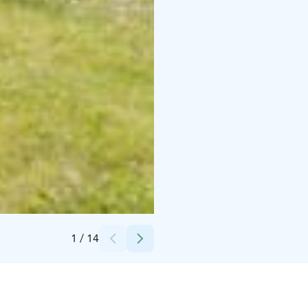
Credits:
B&B Taipaleenniemi
1
/
14