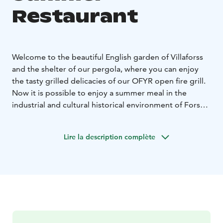
Restaurant
Welcome to the beautiful English garden of Villaforss
and the shelter of our pergola, where you can enjoy
the tasty grilled delicacies of our OFYR open fire grill.
Now it is possible to enjoy a summer meal in the
industrial and cultural historical environment of Forssa
with friends or even a larger group. In the summer, you
can take your time and enjoy a late lunch or an early
Lire la description complète
dinner without rushing. The host grills the day's menu
for their guests, with high-quality grilled meats and a
wide selection of colorful vegetables and sauces to
top off the meal. Local food suppliers such as Black
Angus organic meat from Honkola manor, pig from
Paija farm and delicacies from Makuliha play the main
role in the grill. Sometimes we smoke fish and