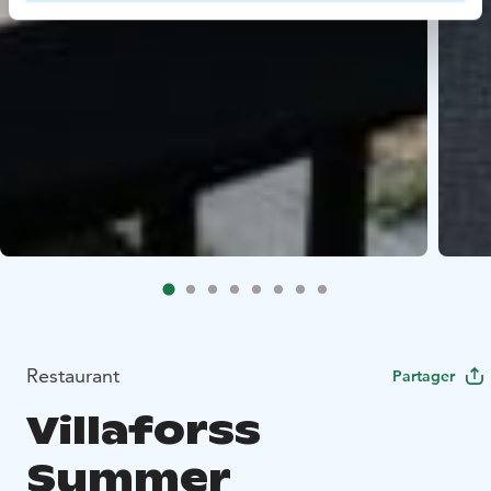
Restaurant
Partager
Villaforss
Summer