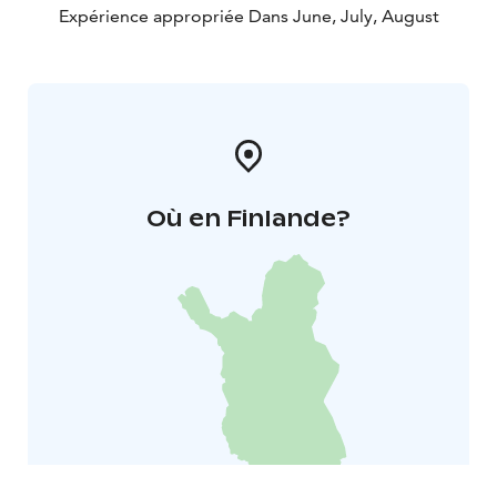
Expérience appropriée Dans June, July, August
Où en Finlande?