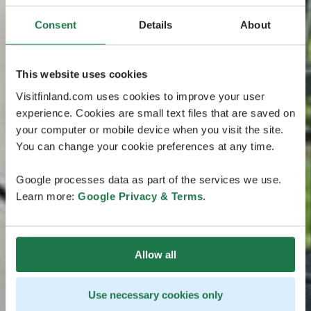
Consent
Details
About
This website uses cookies
Visitfinland.com uses cookies to improve your user
experience. Cookies are small text files that are saved on
your computer or mobile device when you visit the site.
You can change your cookie preferences at any time.
Google processes data as part of the services we use.
Learn more:
Google Privacy & Terms
.
Allow all
Use necessary cookies only