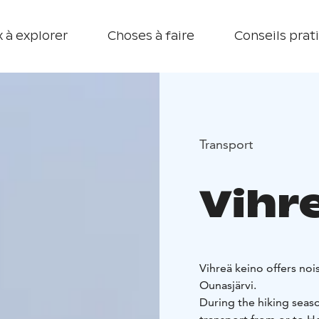
 à explorer
Choses à faire
Conseils prat
Transport
Vihr
Vihreä keino offers noi
Ounasjärvi.
During the hiking seaso