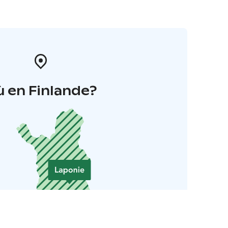
 en Finlande?