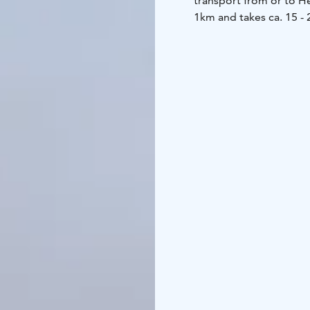
transport from or to He
1km and takes ca. 15 - 
With our muscle power 
rowing boat.