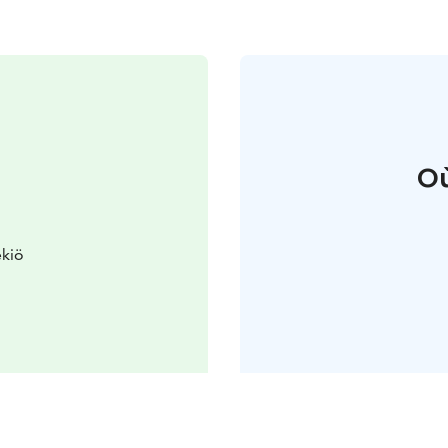
Où
ekiö