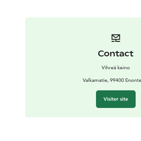
Contact
Vihreä keino
Valkamatie, 99400 Enont
Visiter site