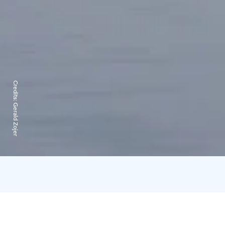
Credits:
Gerald Zojer