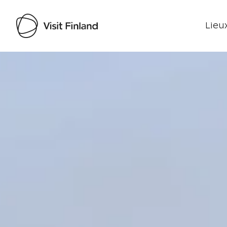
Lieux
Visit Finland