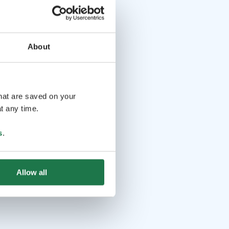
About
that are saved on your
t any time.
s
.
Allow all