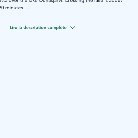
tta over the lake Ounasjärvi. Crossing the lake is about
20 minutes.
only we transport passengers with a traditional wooden
Lire la description complète