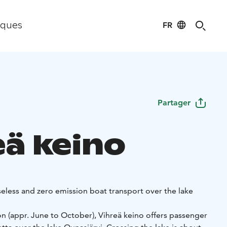
FR
iques
Partager
eä keino
seless and zero emission boat transport over the lake
n (appr. June to October), Vihreä keino offers passenger