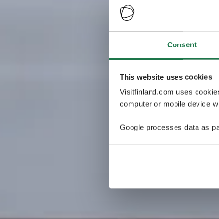
Consent
This website uses cookies
Visitfinland.com uses cookie
computer or mobile device wh
Google processes data as pa