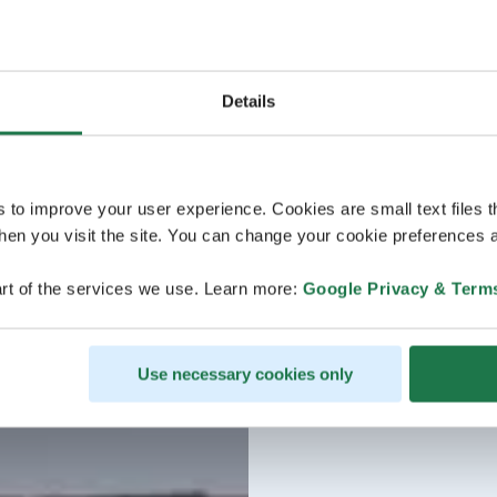
Details
s to improve your user experience. Cookies are small text files 
en you visit the site. You can change your cookie preferences a
rt of the services we use. Learn more:
Google Privacy & Term
Use necessary cookies only