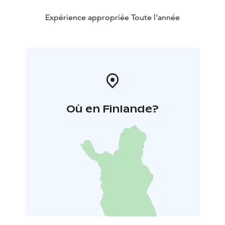
Villa Norppa, please don’t hesitate to contact me at
any time.
Expérience appropriée Toute l'année
Où en Finlande?