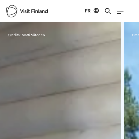
FR
Visit Finland
Credits:
Matti Siitonen
Cred