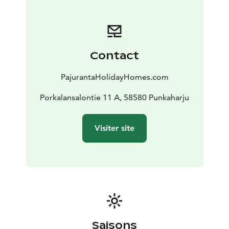
the endangered Saimaa ringed seal!
And what would be a better way to check out the
scenery on lake Saimaa than the brand new and big
pier that comes with a rowing boat attached to it.
Contact
Motorboats are also available to rent.
This log Villa by Honkarakenne has 3 bedrooms, a
PajurantaHolidayHomes.com
kitchenette, bathroom and indoors wc. The kitchen is
completely renovated and well equipped with a
Porkalansalontie 11 A, 58580 Punkaharju
dishwasher, stove top, modern oven and of course the
necessary plates and utensils.
Visiter site
There is a completely new sauna building (completed
June 2020) on the hillside, with a bonus living room
with a fold-out bed. The sauna is a wood-heated sauna.
The beach is a hard-bottomed sandy beach with a
steep decline.
As an added specialty, enjoy the scenery on the huge
terrace with a built-in hot tub!
I will gladly give further information and pictures of
Saisons