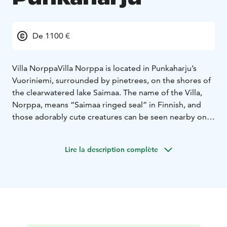
De 1100 €
Villa Norppa
Villa Norppa is located in Punkaharju’s
Vuoriniemi, surrounded by pinetrees, on the shores of
the clearwatered lake Saimaa. The name of the Villa,
Norppa, means “Saimaa ringed seal” in Finnish, and
those adorably cute creatures can be seen nearby on a
good day!
This Villa is truly a fitting place for a lover of nature to
Lire la description complète
relax in, the scenery is breathtaking, the bay is
secluded and naturally protected against winds. The
surrounding forests provide for excellent foraging
opportunities for berries (blueberries, raspberries and
lingonberries) and mushrooms. And of course, since
the Villa is located on the shores of lake Saimaa, there
are both excellent fishing spots and a chance to see