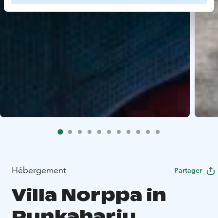
Hébergement
Partager
Villa Norppa in
Punkaharju