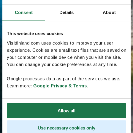
Consent
Details
About
This website uses cookies
Visitfinland.com uses cookies to improve your user
experience. Cookies are small text files that are saved on
your computer or mobile device when you visit the site.
You can change your cookie preferences at any time.
Google processes data as part of the services we use.
Learn more:
Google Privacy & Terms
.
Allow all
Use necessary cookies only