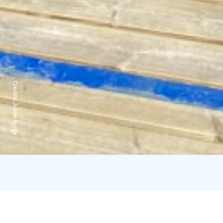
Credits:
Juvan kunta