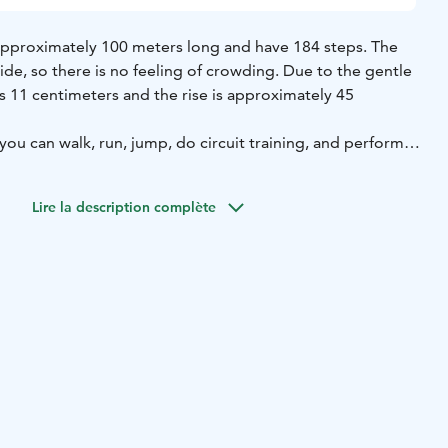
e approximately 100 meters long and have 184 steps. The
ide, so there is no feeling of crowding. Due to the gentle
is 11 centimeters and the rise is approximately 45
 you can walk, run, jump, do circuit training, and perform
airs offer opportunities for a wide variety of workouts and
maintain their physical fitness. The stairs are suitable for
Lire la description complète
eniors, tailored to each individual’s fitness level and
not maintained during the winter.
e starting point of the path leading to the training stairs
i Sports Hall, at the address: Harjutie 2, 51900 Juva