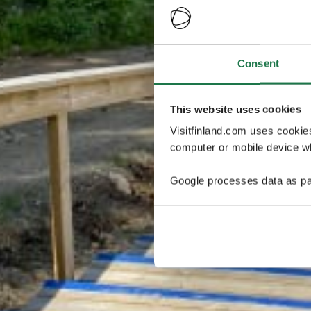
Consent
This website uses cookies
Visitfinland.com uses cookie
computer or mobile device wh
Google processes data as pa