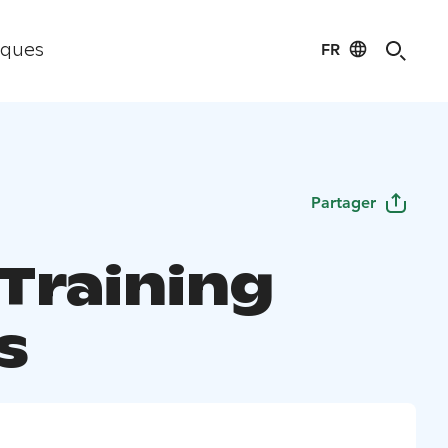
FR
iques
Partager
 Training
s