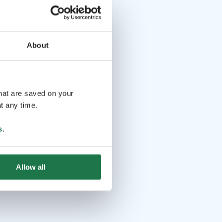
About
that are saved on your
t any time.
s
.
Allow all