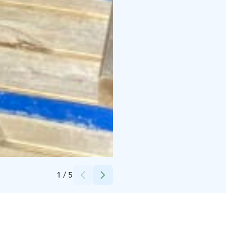
Credits:
Juvan kunta
1
/
5