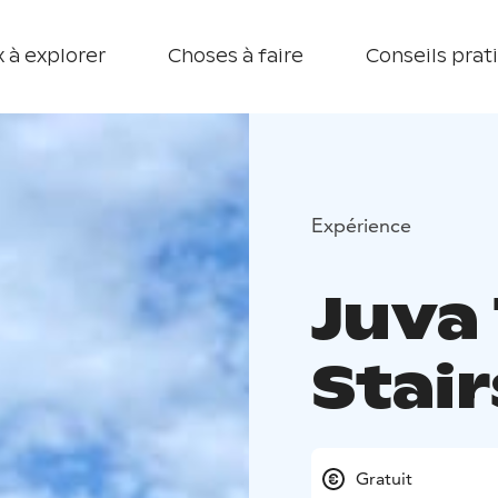
 à explorer
Choses à faire
Conseils prat
Expérience
Juva
Stair
Gratuit