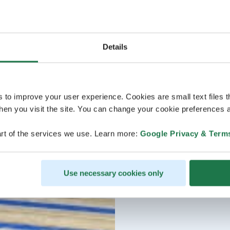
Details
s to improve your user experience. Cookies are small text files 
en you visit the site. You can change your cookie preferences a
rt of the services we use. Learn more:
Google Privacy & Term
Use necessary cookies only