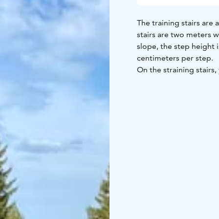
The training stairs ar
stairs are two meters w
slope, the step height 
centimeters per step.
On the straining stairs,
skating strides. The st
help people of all ages 
both young people and s
needs.
The fitness stairs are 
The parking area and th
are located at Kaarihall