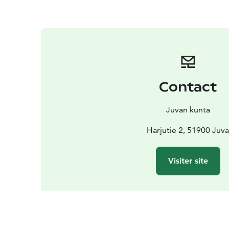
Contact
Juvan kunta
Harjutie 2, 51900 Juv
Visiter site