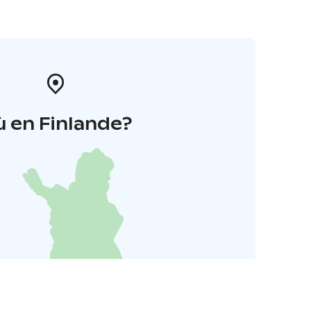
 en Finlande?