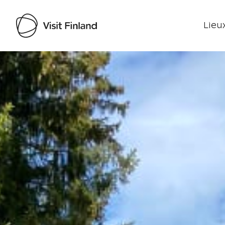
Lieux
Visit Finland