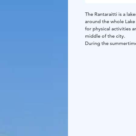
The Rantaraitti is a lak
around the whole Lake J
for physical activities 
middle of the city.
During the summertime,
foot, by bike or by usi
ice conditions, you can
Jyväsjärvi ice.
About 13 kilometres lo
Bridge divides the Rant
to go around the whole 
for example, the cosy 
with its wide range of 
Jyväskylä: Mattilanniem
bathing beaches, a bir
allotment garden, not 
something to see for al