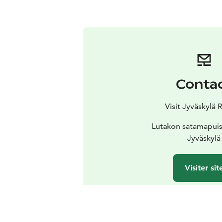
Conta
Visit Jyväskylä 
Lutakon satamapuis
Jyväskylä
Visiter sit