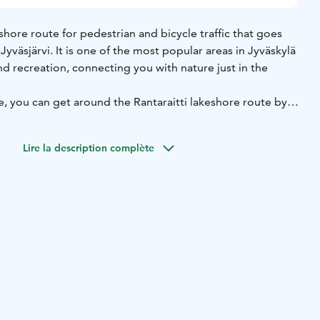
eshore route for pedestrian and bicycle traffic that goes
yväsjärvi. It is one of the most popular areas in Jyväskylä
and recreation, connecting you with nature just in the
 you can get around the Rantaraitti lakeshore route by
ng roller skates. During frosty winters, depending on the
 ice-skate, ski and even run your dogs on the Lake
Lire la description complète
ng, route passes through several districts. The Kuokkala
araitti lakeshore route into two parts, so you do not need
Lake Jyväsjärvi at one time. Along the route, there are,
Jyväskylä Harbour (known also as the Lutakko Harbour)
services and two campus areas of the University of
i and Ylistönrinne. Along the route, you can also find four
d-watching tower, a swimming place for dogs and an
to mention grazing sheep in summer, so there is
l ages.