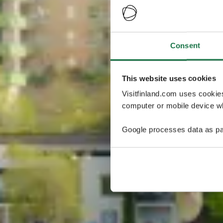
Consent
This website uses cookies
Visitfinland.com uses cookie
computer or mobile device wh
Google processes data as pa