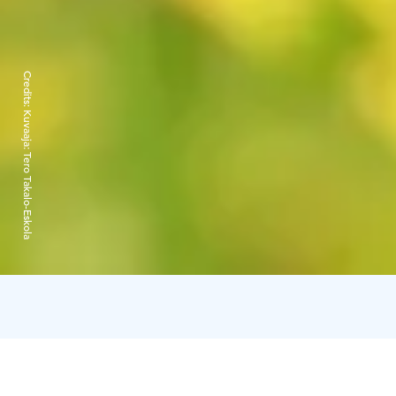
Credits:
Kuvaaja: Tero Takalo-Eskola