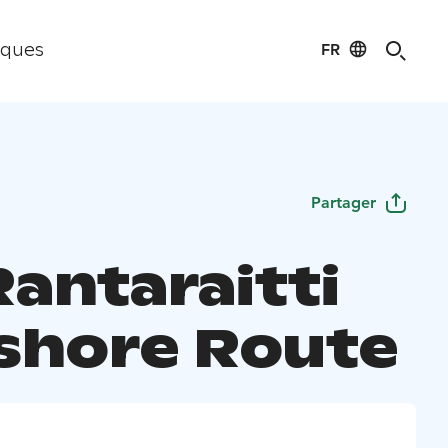
FR
iques
Partager
Rantaraitti
shore Route