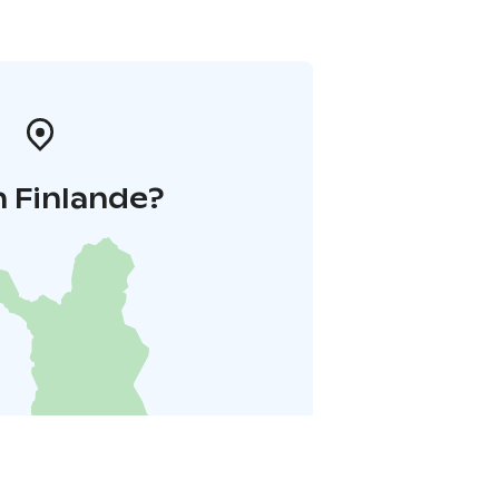
 Finlande?