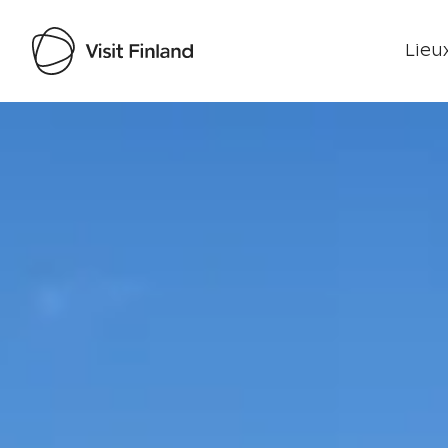
Lieux
Visit Finland