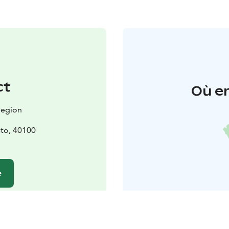
ct
Où en
Region
to, 40100
e