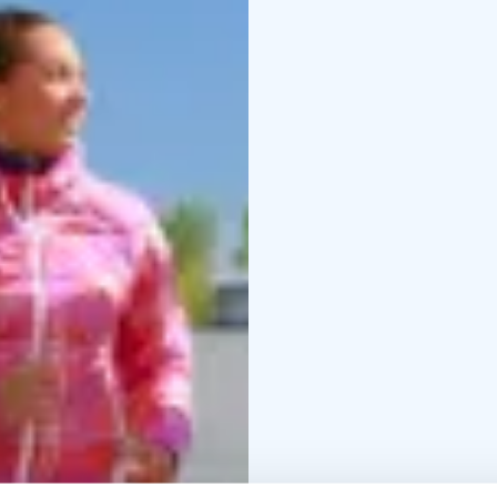
The largest outdoor gym
route, consisting of a to