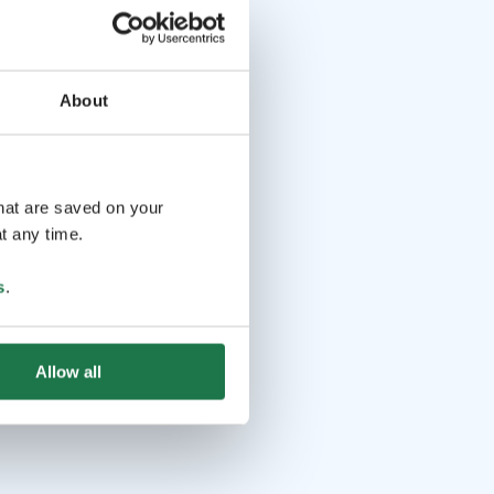
About
that are saved on your
t any time.
s
.
Allow all