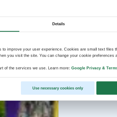
Details
s to improve your user experience. Cookies are small text files 
en you visit the site. You can change your cookie preferences a
rt of the services we use. Learn more:
Google Privacy & Term
Use necessary cookies only