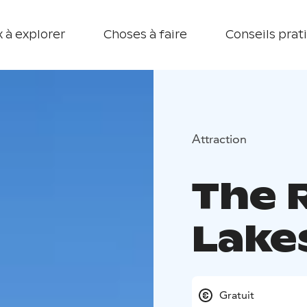
 à explorer
Choses à faire
Conseils prat
Attraction
The 
Lake
Gratuit