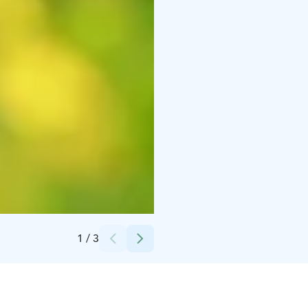
Credits:
Kuvaaja: Tero Takalo-Eskola
1
/
3