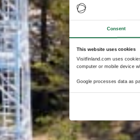
Consent
This website uses cookies
Visitfinland.com uses cookie
computer or mobile device wh
Google processes data as pa