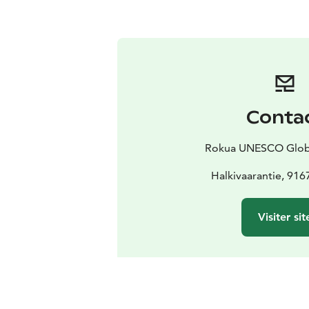
Conta
Rokua UNESCO Glob
Halkivaarantie, 916
Visiter sit