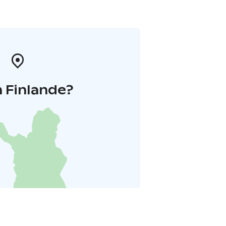
 Finlande?