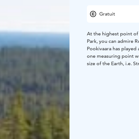
Gratuit
At the highest point of
Park, you can admire R
Pookivaara has played a
one measuring point wi
size of the Earth, i.e. 
a very fire-prone area, 
Pookivaara to watch out
Pookivaara's wooden fi
the war.
Both Pookivaara's hut 
important cultural and 
area of Rokua. The towe
photos.
At Pookivaara there is a
be reached via the nati