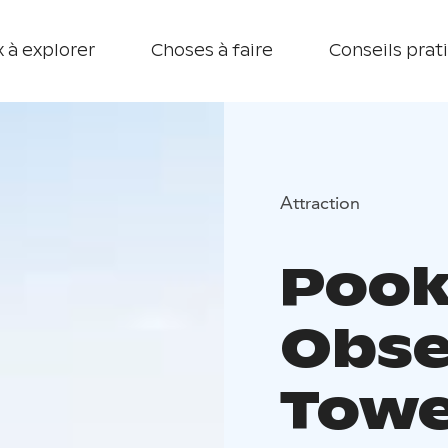
 à explorer
Choses à faire
Conseils prat
Attraction
Pook
Obse
Towe