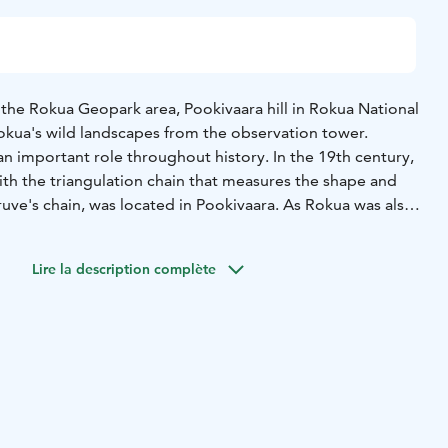
 the Rokua Geopark area, Pookivaara hill in Rokua National
okua's wild landscapes from the observation tower.
n important role throughout history. In the 19th century,
th the triangulation chain that measures the shape and
Struve's chain, was located in Pookivaara. As Rokua was also
the first lookout tower and a fireman's hut were built in
 for forest fires in 1936. During the Winter War,
Lire la description complète
re watch tower was used for aerial surveillance throughout
and the tower, which has since been renovated, are today
historical landmarks in the nationally significant landscape
r is also used by hikers to admire the scenery and take
lso a day hut, a rental hut and a dry toilet. Pookivaara can
onal park's hiking and mountain biking trails. The nearest