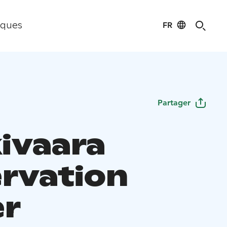
FR
iques
Partager
ivaara
rvation
r