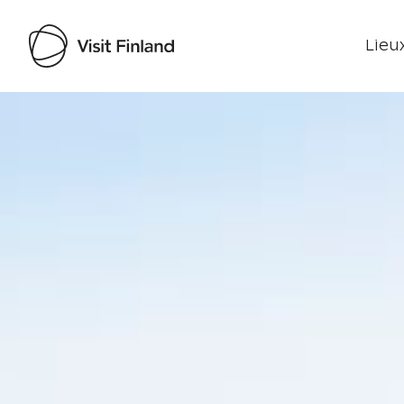
Lieux
Visit Finland