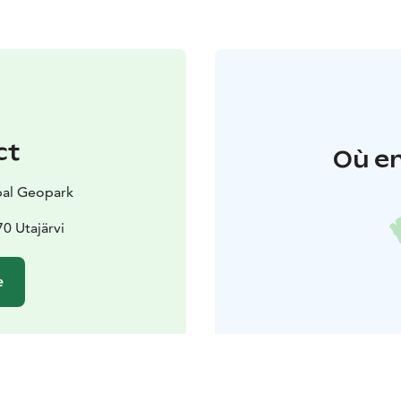
ct
Où en
al Geopark
70 Utajärvi
e