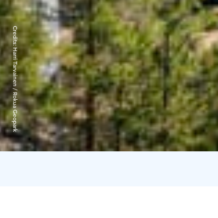
Credits:
Harri Tarvainen / Rokua Geopark