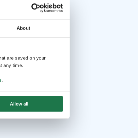
About
that are saved on your
t any time.
s
.
Allow all