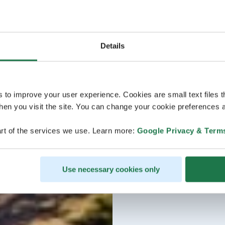
Details
s to improve your user experience. Cookies are small text files 
en you visit the site. You can change your cookie preferences a
rt of the services we use. Learn more:
Google Privacy & Term
Use necessary cookies only