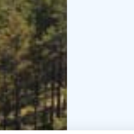
parking area is Pookiva