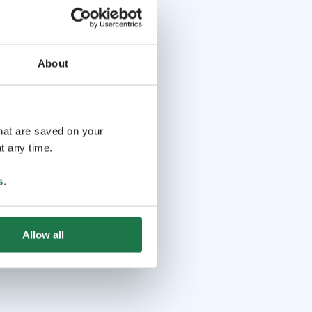
About
that are saved on your
t any time.
s
.
Allow all