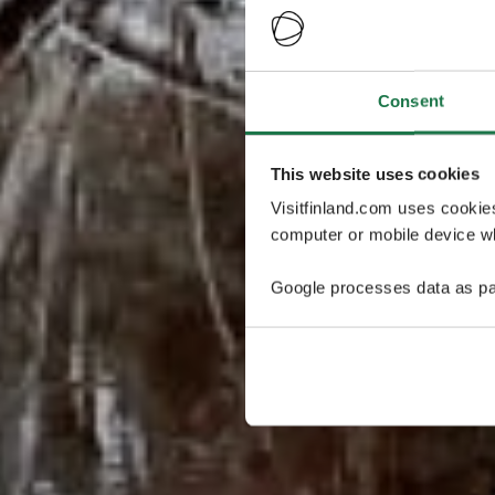
Consent
This website uses cookies
Visitfinland.com uses cookie
computer or mobile device wh
Google processes data as pa