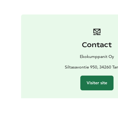
Contact
Ekokumppanit Oy
Siltasavontie 950, 34260 T
Visiter site