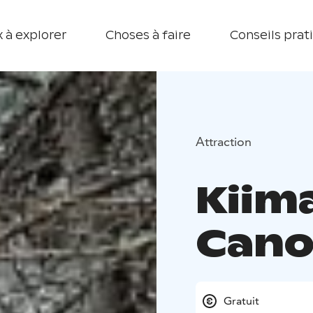
 à explorer
Choses à faire
Conseils prat
Attraction
Kiim
Cano
Gratuit