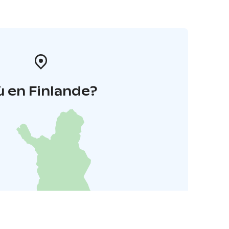
 en Finlande?