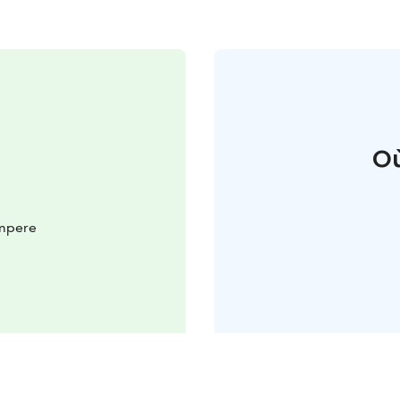
Où
ampere