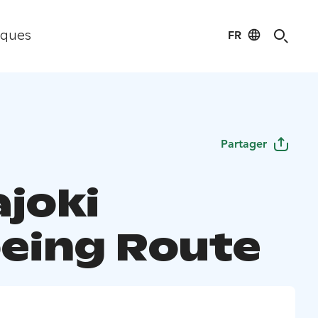
FR
iques
Partager
ajoki
eing Route