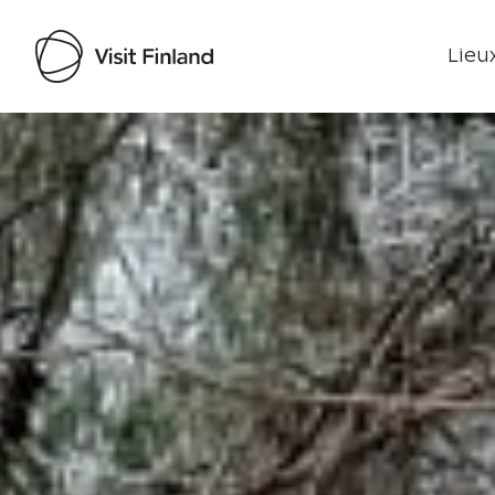
Lieux
Visit Finland