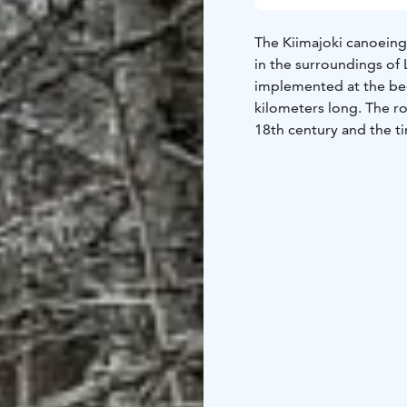
The Kiimajoki canoeing 
in the surroundings of 
implemented at the beg
kilometers long. The ro
18th century and the 
caused a great need fo
In the area you can fin
fireplaces, one of whic
complex with wooden s