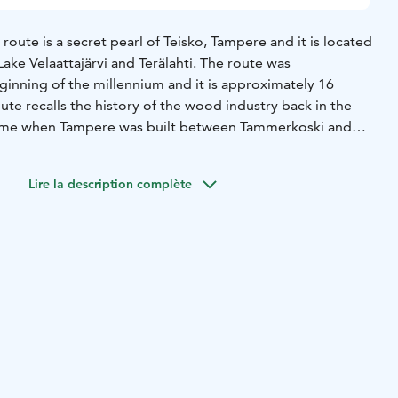
route is a secret pearl of Teisko, Tampere and it is located
Lake Velaattajärvi and Terälahti. The route was
inning of the millennium and it is approximately 16
ute recalls the history of the wood industry back in the
time when Tampere was built between Tammerkoski and
r timber.
d about 16 km of guided canoeing trails, as well as three
Lire la description complète
h has a unique organically designed lean-to shelter
heds and dry toilets.