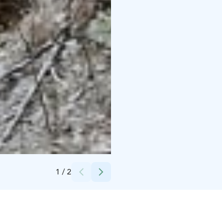
Credits:
Ekokumppanit Oy
1
/
2