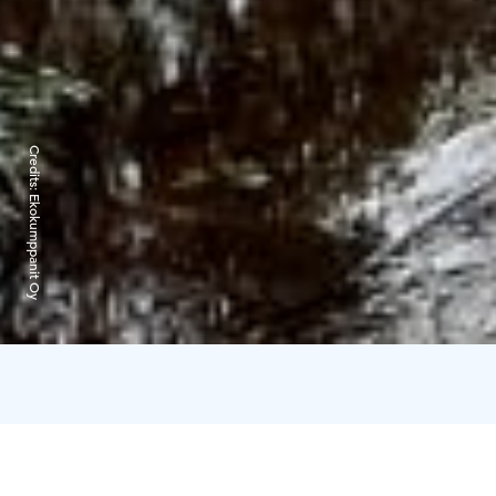
Credits:
Ekokumppanit Oy