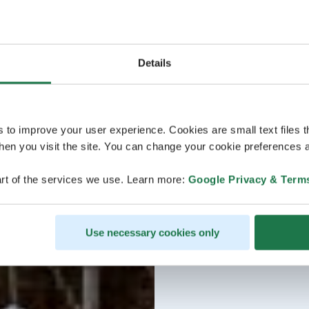
Details
s to improve your user experience. Cookies are small text files 
en you visit the site. You can change your cookie preferences a
rt of the services we use. Learn more:
Google Privacy & Term
Use necessary cookies only