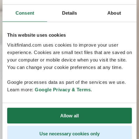
Consent
Details
About
This website uses cookies
Visitfinland.com uses cookies to improve your user
experience. Cookies are small text files that are saved on
your computer or mobile device when you visit the site.
You can change your cookie preferences at any time.
Google processes data as part of the services we use.
Learn more:
Google Privacy & Terms
.
Allow all
Use necessary cookies only