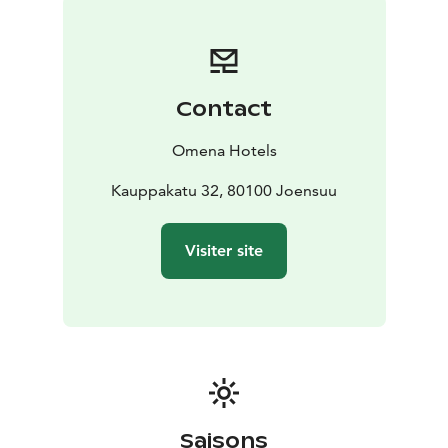
comfort of Omena – book an affordable stay in
Joensuu city center today!
Contact
Omena Hotels
Kauppakatu 32, 80100 Joensuu
Visiter site
Saisons