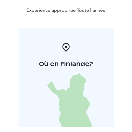
Expérience appropriée Toute l'année
Où en Finlande?