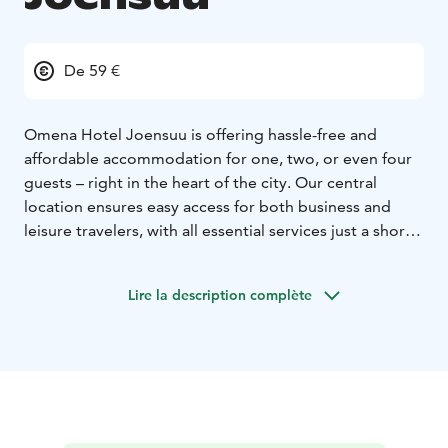
De 59 €
Omena Hotel Joensuu is offering hassle-free and
affordable accommodation for one, two, or even four
guests – right in the heart of the city. Our central
location ensures easy access for both business and
leisure travelers, with all essential services just a short
walk away.
Located in downtown Joensuu, Omena is easily
Lire la description complète
reachable whether you arrive by train, bus, or car. From
the hotel, you can quickly access the market square,
restaurants, and shopping areas. Enjoy breakfast at the
nearby Houkutus Café, and for nature lovers, stunning
outdoor destinations like Joensuu Arboretum and Koli
National Park are just a short trip away.
Come and experience Joensuu and the effortless