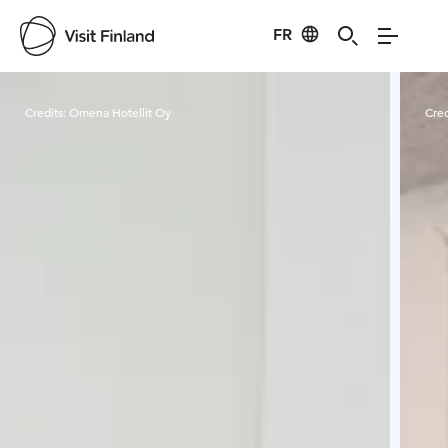
FR
Visit Finland
Credits:
Omena Hotellit Oy
Cred