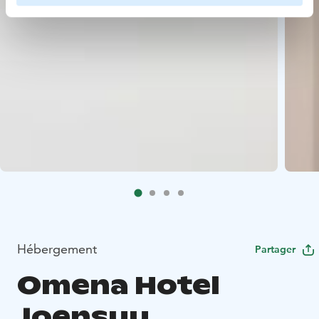
Hébergement
Partager
Omena Hotel
Joensuu