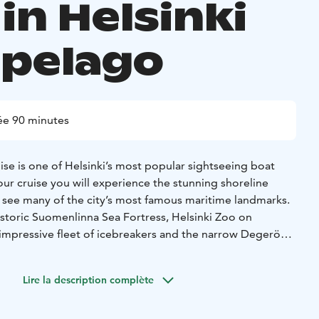
in Helsinki
ipelago
ée 90 minutes
ise is one of Helsinki’s most popular sightseeing boat
our cruise you will experience the stunning shoreline
d see many of the city’s most famous maritime landmarks.
istoric Suomenlinna Sea Fortress, Helsinki Zoo on
 impressive fleet of icebreakers and the narrow Degerö
ou will hear fascinating stories about the archipelago and
y.
Lire la description complète
 available through loudspeakers in Finnish, English,
itten information is also provided in Russian, French,