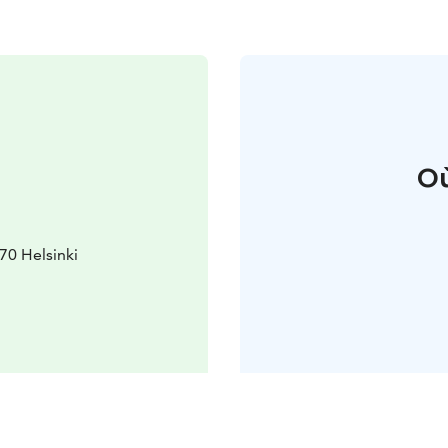
Où
70 Helsinki