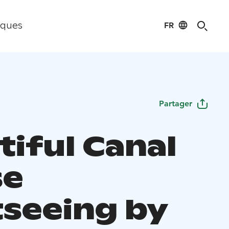
FR
iques
Partager
tiful Canal
se
tseeing by