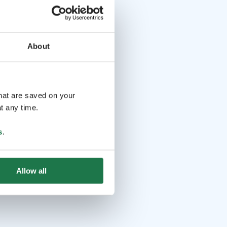
About
that are saved on your
t any time.
s
.
Allow all