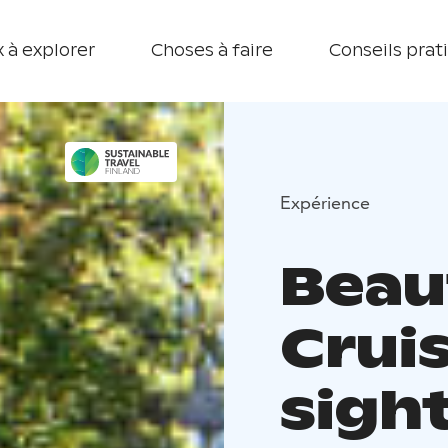
 à explorer
Choses à faire
Conseils prat
Expérience
Beau
Crui
sigh