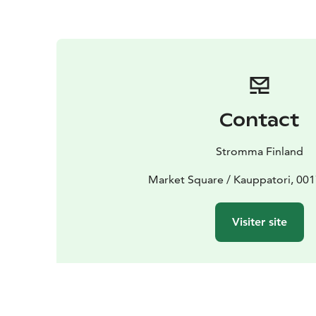
Contact
Stromma Finland
Market Square / Kauppatori, 001
Visiter site