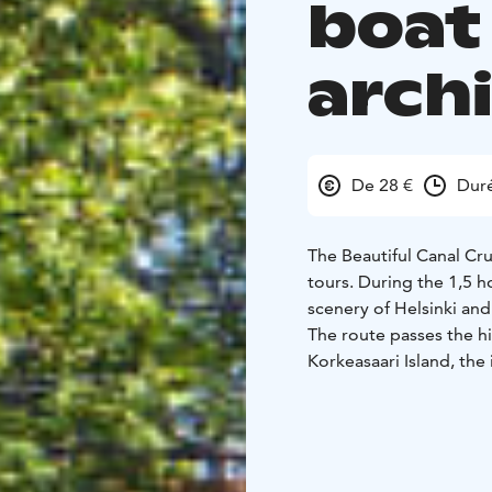
boat 
arch
De 28 €
Dur
The Beautiful Canal Cru
tours. During the 1,5 h
scenery of Helsinki an
The route passes the h
Korkeasaari Island, the
Canal. Along the way, y
the city’s coastal histor
Recorded commentary is
German and Swedish. Wr