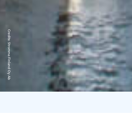
Credits:
Stromma Finland Oy Ab