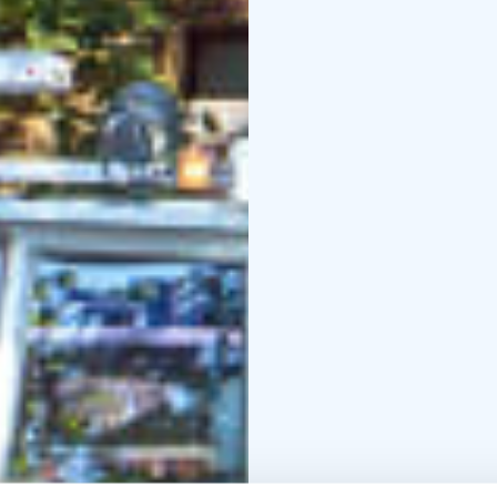
Italian, Spanish, Portu
You are free to choose
and the cosy café offe
you’ll find a café/bar,
enjoyable.
Season:
1 May – 30 Sept
schedule on the tour w
Departure point: Marke
The tour provider Stromma Finland has been 
Sustainable Travel Finla
long-term commitment t
and a digital route map