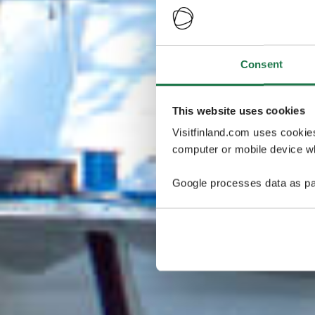
Consent
This website uses cookies
Visitfinland.com uses cookie
computer or mobile device wh
Google processes data as pa