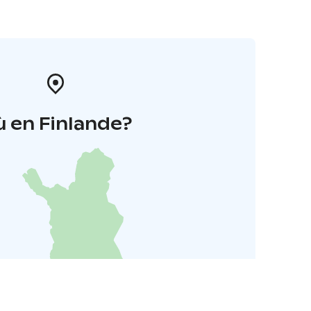
 en Finlande?