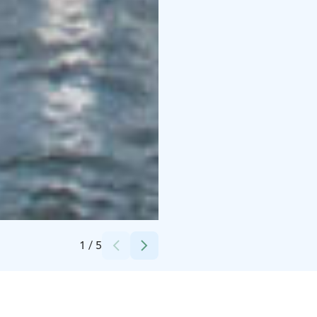
Credits:
Stromma Finland Oy Ab
1
/
5