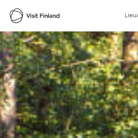
Lieux
Visit Finland