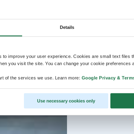
Details
s to improve your user experience. Cookies are small text files 
en you visit the site. You can change your cookie preferences a
rt of the services we use. Learn more:
Google Privacy & Term
Use necessary cookies only