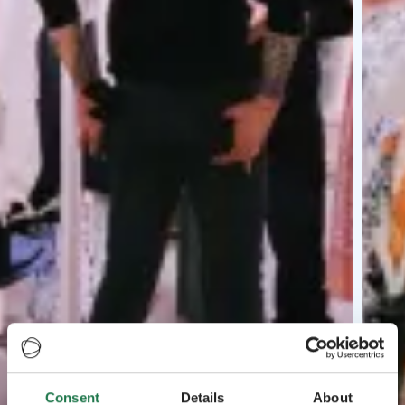
Consent
Details
About