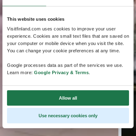
This website uses cookies
Visitfinland.com uses cookies to improve your user
experience. Cookies are small text files that are saved on
your computer or mobile device when you visit the site.
You can change your cookie preferences at any time.
Google processes data as part of the services we use.
Learn more:
Google Privacy & Terms
.
Allow all
Use necessary cookies only