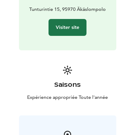
Tunturintie 15, 95970 Äkäslompolo
Visiter site
Saisons
Expérience appropriée Toute l'année