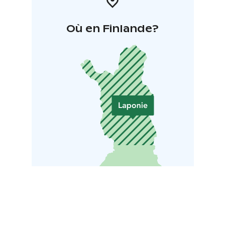
Où en Finlande?