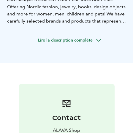
Offering Nordic fashion, jewelry, books, design objects
and more for women, men, children and pets! We have
carefully selected brands and products that represent
and speak out the Nordic way of life and quality. We
love colourful and joyeus design, and will help you pick
Lire la description complète
products that you will keep, wear and cherish.
Contact
ALAVA Shop