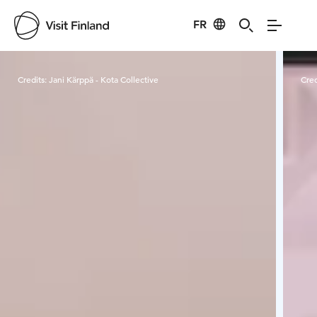
FR
Visit Finland
Credits:
Jani Kärppä - Kota Collective
Cred