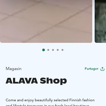
Magasin
Partager
ALAVA Shop
Come and enjoy beautifully selected Finnish fashion
and lifestyle treasures in our fresh local boutique.