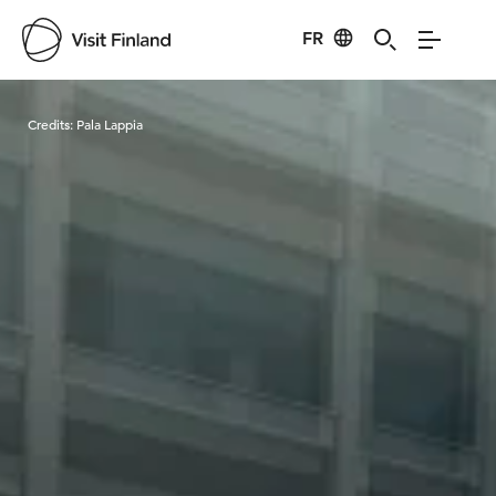
FR
Visit Finland
Credits:
Pala Lappia