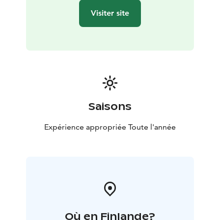
Visiter site
Saisons
Expérience appropriée Toute l'année
Où en Finlande?