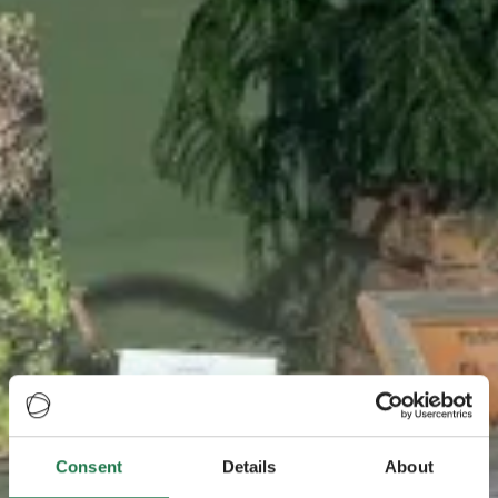
Consent
Details
About