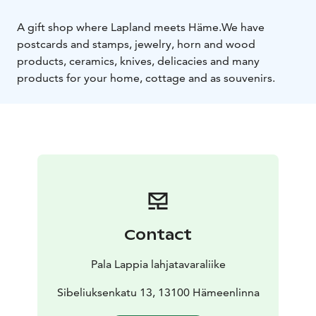
A gift shop where Lapland meets Häme.
We have
postcards and stamps, jewelry, horn and wood
products, ceramics, knives, delicacies and many
products for your home, cottage and as souvenirs.
Contact
Pala Lappia lahjatavaraliike
Sibeliuksenkatu 13, 13100 Hämeenlinna