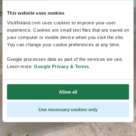
This website uses cookies
Visitfinland.com uses cookies to improve your user
experience. Cookies are small text files that are saved on
your computer or mobile device when you visit the site.
You can change your cookie preferences at any time.
Google processes data as part of the services we use.
Learn more:
Google Privacy & Terms
.
Allow all
Use necessary cookies only