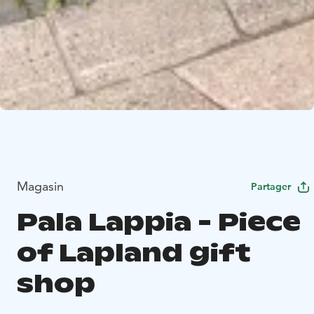
Magasin
Partager
Pala Lappia - Piece
of Lapland gift
shop