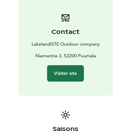
Contact
LakelandGTE Outdoor company
Niementie 3, 52200 Puumala
Visiter site
Saisons