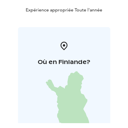
Expérience appropriée Toute l'année
Où en Finlande?