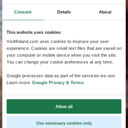
Consent
Details
About
This website uses cookies
Visitfinland.com uses cookies to improve your user
experience. Cookies are small text files that are saved on
your computer or mobile device when you visit the site.
You can change your cookie preferences at any time.
Google processes data as part of the services we use.
Learn more:
Google Privacy & Terms
.
Allow all
Use necessary cookies only