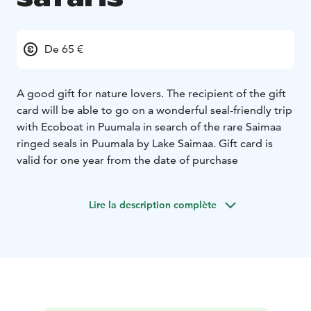
De 65 €
A good gift for nature lovers. The recipient of the gift
card will be able to go on a wonderful seal-friendly trip
with Ecoboat in Puumala in search of the rare Saimaa
ringed seals in Puumala by Lake Saimaa. Gift card is
valid for one year from the date of purchase
Lire la description complète