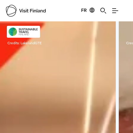
FR
Visit Finland
Credits:
LakelandGTE
Cred