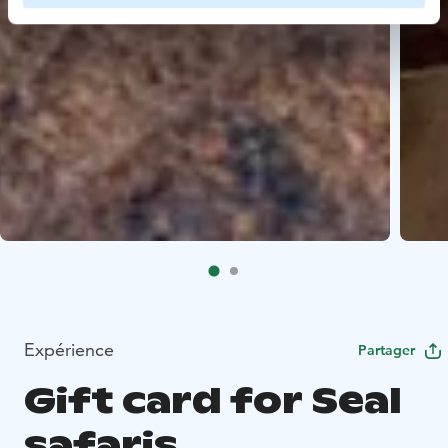
Expérience
Partager
Gift card for Seal
safaris