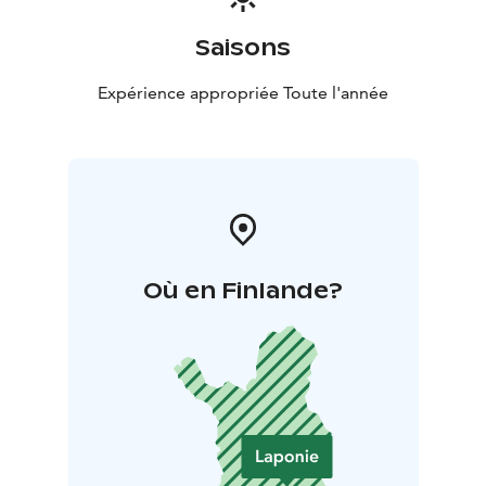
Saisons
Expérience appropriée Toute l'année
Où en Finlande?