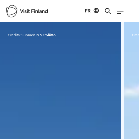
FR
Visit Finland
Credits:
Suomen NNKY-liitto
Cred