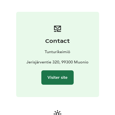
Olos and Pallas are less than an hour’s drive away.
Welcome to Tunturikeimiö!
Contact
Tunturikeimiö
Jerisjärventie 320, 99300 Muonio
Visiter site