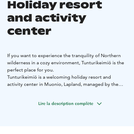
Holiday resort
and activity
center
If you want to experience the tranquility of Northern
wilderness in a cozy environment, Tunturikeimiö is the
perfect place for you.
Tunturikeimiö is a welcoming holiday resort and
activity center in Muonio, Lapland, managed by the
YWCA of Finland and open to anyone. Skiing tracks
and trekking paths leading to the fells start right in our
Lire la description complète
yard. In addition to the accommodation and dinner
facilities, there is a Sami style tent and a sauna by lake
Naistenlampi where you can take a refreshing dip
throughout the year. The big skiing centers Levi, Ylläs,