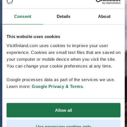
Consent
Details
About
This website uses cookies
Visitfinland.com uses cookies to improve your user
experience. Cookies are small text files that are saved on
your computer or mobile device when you visit the site.
You can change your cookie preferences at any time.
Google processes data as part of the services we use.
Learn more:
Google Privacy & Terms
.
Allow all
Use necessary cookies only