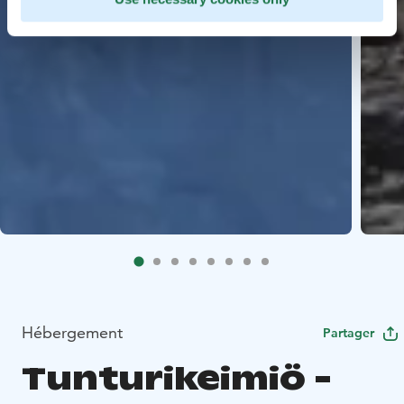
Hébergement
Partager
Tunturikeimiö -