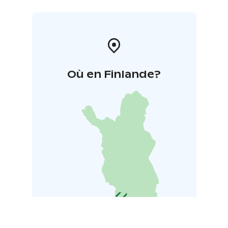
Où en Finlande?