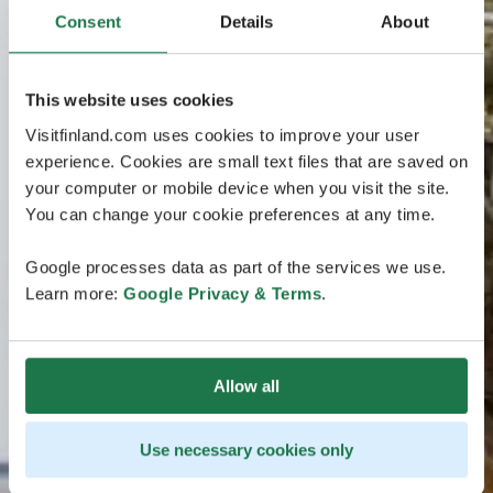
Consent
Details
About
This website uses cookies
Visitfinland.com uses cookies to improve your user
experience. Cookies are small text files that are saved on
your computer or mobile device when you visit the site.
You can change your cookie preferences at any time.
Google processes data as part of the services we use.
Learn more:
Google Privacy & Terms
.
Allow all
Use necessary cookies only