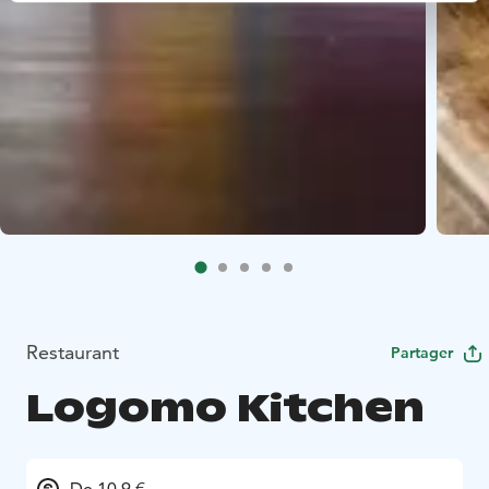
Restaurant
Partager
Logomo Kitchen
De 10.9 €