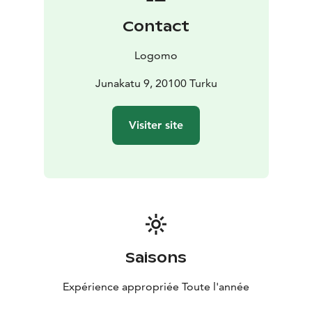
Contact
Logomo
Junakatu 9, 20100 Turku
Visiter site
Saisons
Expérience appropriée Toute l'année