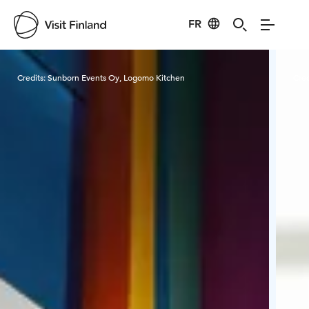
FR
Visit Finland
Credits:
Sunborn Events Oy, Logomo Kitchen
Cred