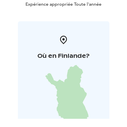
Expérience appropriée Toute l'année
Où en Finlande?