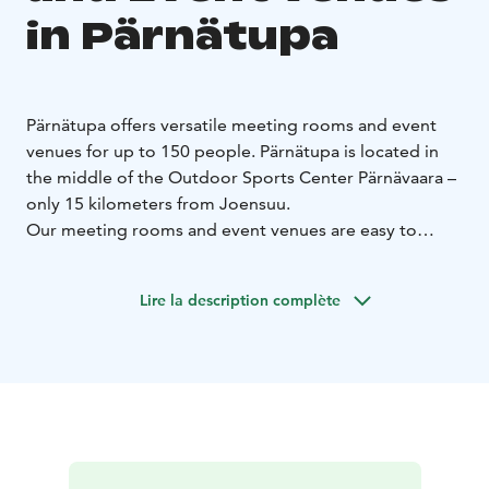
in Pärnätupa
Pärnätupa offers versatile meeting rooms and event
venues for up to 150 people. Pärnätupa is located in
the middle of the Outdoor Sports Center Pärnävaara –
only 15 kilometers from Joensuu.
Our meeting rooms and event venues are easy to
combine for more space. In addition, there is a Sauna
cabinet in Pärnätupa which can be rented for private
Lire la description complète
use.
We also offer restaurant services for our meeting
rooms and event venues. You can complete your event
by ordering breakfast, lunch or dinner from us, for
example.