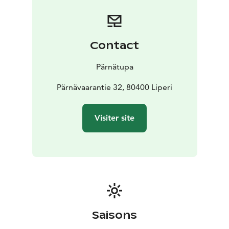
Contact
Pärnätupa
Pärnävaarantie 32, 80400 Liperi
Visiter site
Saisons