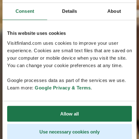
Consent
Details
About
This website uses cookies
Visitfinland.com uses cookies to improve your user
experience. Cookies are small text files that are saved on
your computer or mobile device when you visit the site.
You can change your cookie preferences at any time.
Google processes data as part of the services we use.
Learn more:
Google Privacy & Terms
.
Allow all
Use necessary cookies only