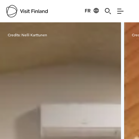
FR
Visit Finland
Credits:
Nelli Karttunen
Cred