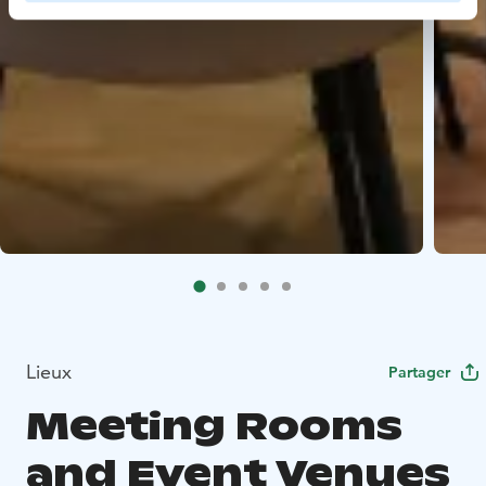
Lieux
Partager
Meeting Rooms
and Event Venues