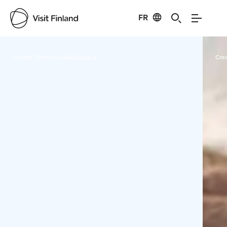
FR
Visit Finland
Credits:
Tunturin Lääkärikeskus
Cred