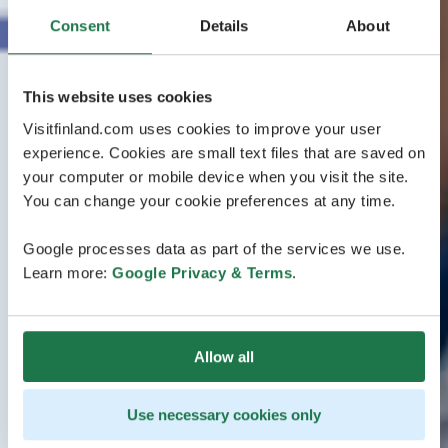
Consent
Details
About
This website uses cookies
Visitfinland.com uses cookies to improve your user
experience. Cookies are small text files that are saved on
your computer or mobile device when you visit the site.
You can change your cookie preferences at any time.
Google processes data as part of the services we use.
Learn more:
Google Privacy & Terms
.
Allow all
Use necessary cookies only