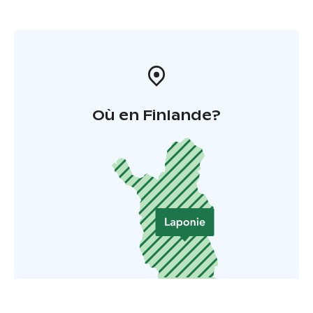
Où en Finlande?