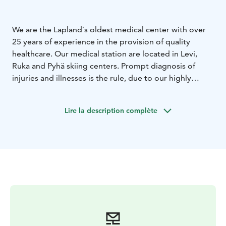
We are the Lapland´s oldest medical center with over
25 years of experience in the provision of quality
healthcare. Our medical station are located in Levi,
Ruka and Pyhä skiing centers. Prompt diagnosis of
injuries and illnesses is the rule, due to our highly
skilled staff, trained to respond to the acute health
care needs of trekkers, vacation makers, and those of
Lire la description complète
our community members.
We specialize in the treatment of various slope and
other winter sports injuries. Our orthopedist-led
urgent-care department is open daily. We have x-ray
facilities on site and in use whenever the clinic is open.
Casts for fractures, crutches, rehabilitation devices and
in Levi short term wheelchair rental for the duration of
your stay is also available. A clear follow-up care plan is
always prepared during the same visit.
We also treat
general medicine patients. Both scheduled and urgent