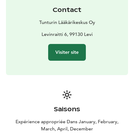
care appointments for general medicine physicians
Contact
and general medicine specialists are available.
Levin medical station:
Book appointment: +358 400 80
Tunturin Lääkärikeskus Oy
880
Pyhä medial station:
Levinraitti 6, 99130 Levi
Book appointment: +358 40 123
9923
Rukan medical station:
Book appointment: +358 40
Visiter site
7077123
or
www.tunturinlaakarikeskus.fi/en
Saisons
Expérience appropriée Dans January, February,
March, April, December