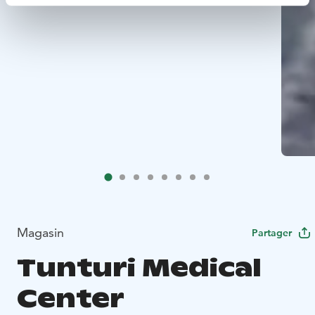
Magasin
Partager
Tunturi Medical
Center