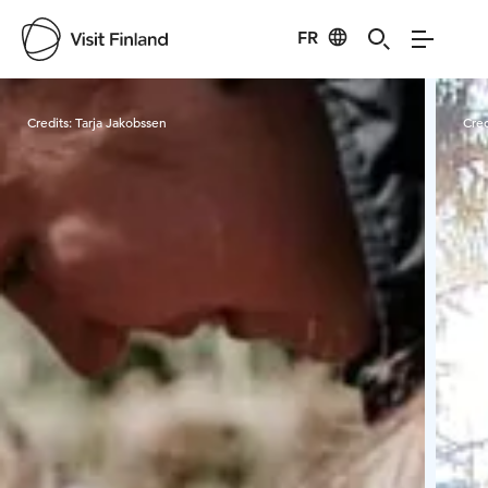
FR
Visit Finland
Credits:
Tarja Jakobssen
Cred