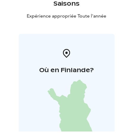
Saisons
Expérience appropriée Toute l'année
Où en Finlande?