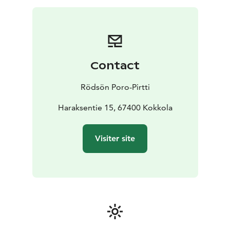
bigger groups are welcome.
Contact
Rödsön Poro-Pirtti
Haraksentie 15, 67400 Kokkola
Visiter site