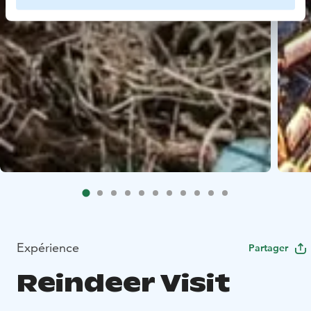
Expérience
Partager
Reindeer Visit