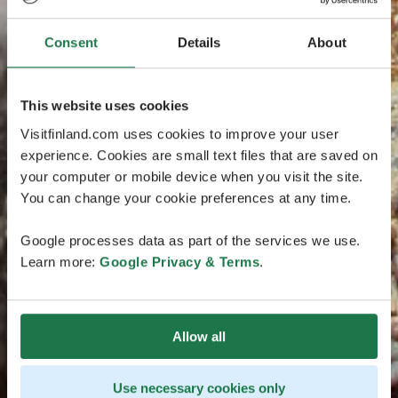
Consent
Details
About
This website uses cookies
Visitfinland.com uses cookies to improve your user
experience. Cookies are small text files that are saved on
your computer or mobile device when you visit the site.
You can change your cookie preferences at any time.
Google processes data as part of the services we use.
Learn more:
Google Privacy & Terms
.
Allow all
Use necessary cookies only