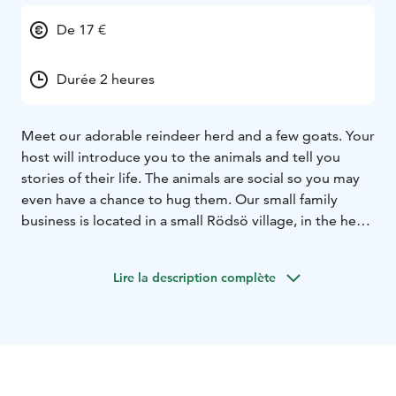
De 17 €
Durée 2 heures
Meet our adorable reindeer herd and a few goats. Your
host will introduce you to the animals and tell you
stories of their life. The animals are social so you may
even have a chance to hug them. Our small family
business is located in a small Rödsö village, in the heart
of the Finnish countryside with beautiful old farm
buildings. Here the guests have an opportunity for a
Lire la description complète
moment of relaxation and peace. There is also a
possibility to buy homemade souvenirs made of
reindeer antlers.
You can also choose to include a
"coffee time" to your visit.
The visit must be booked in
advantage.
Duration of a visit is 1-3 hours depending
on the program and size of the group. Small as well as