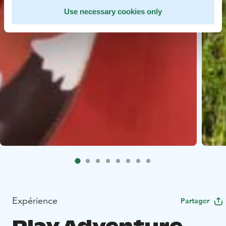
Use necessary cookies only
Expérience
Partager