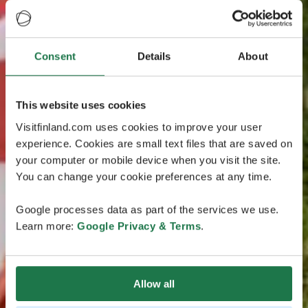
Consent
Details
About
This website uses cookies
Visitfinland.com uses cookies to improve your user
experience. Cookies are small text files that are saved on
your computer or mobile device when you visit the site.
You can change your cookie preferences at any time.
Google processes data as part of the services we use.
Learn more:
Google Privacy & Terms
.
Allow all