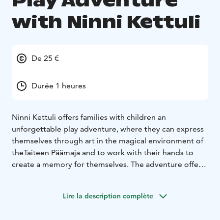
Play Adventure
with Ninni Kettuli
De 25 €
Durée 1 heures
Ninni Kettuli offers families with children an
unforgettable play adventure, where they can express
themselves through art in the magical environment of
theTaiteen Päämaja and to work with their hands to
create a memory for themselves. The adventure offers
great family fun, stimulates imagination, and provides
an opportunity to engage together. You can choose
Lire la description complète
whose character you want to adventure with. Ninni
Kettuli, Nennuli, Minni Merenneito, Lox Lohikäärme,