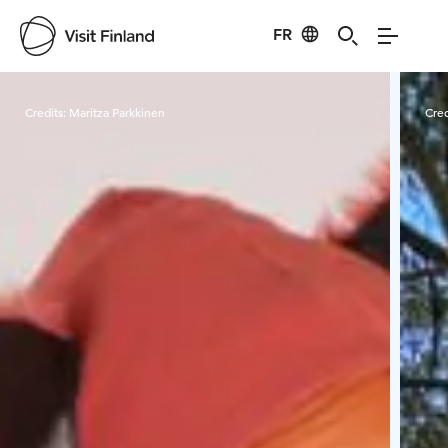
FR
Visit Finland
Credits:
Maritza Parkkinen
Cred