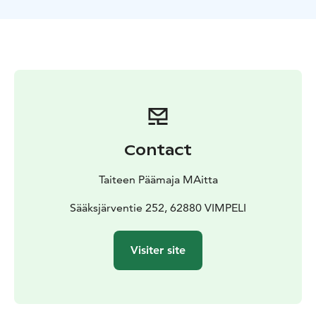
Sakke Sammakkoinen, Tönttöröö
Contact
Taiteen Päämaja MAitta
Sääksjärventie 252, 62880 VIMPELI
Visiter site