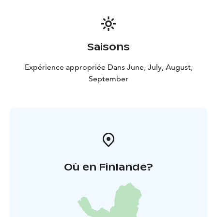
Saisons
Expérience appropriée Dans June, July, August,
September
Où en Finlande?