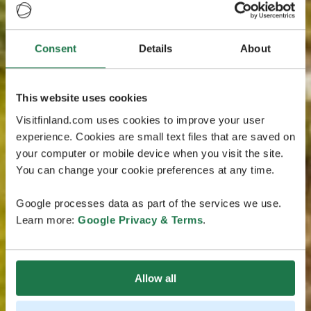
Consent
Details
About
This website uses cookies
Visitfinland.com uses cookies to improve your user
experience. Cookies are small text files that are saved on
your computer or mobile device when you visit the site.
You can change your cookie preferences at any time.
Google processes data as part of the services we use.
Learn more:
Google Privacy & Terms
.
Allow all