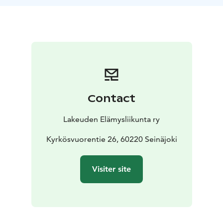
landscape.
At the start of the riverside boardwalk, you will find an
accessible dry toilet, and at the other end, an
accessible viewing platform. Along the route, there are
information boards about Paukaneva’s nature and
history, as well as benches for resting. Midway, we
stop at a birdwatching tower, perfect for observing
species gliding over the open bog.
Contact
The walk continues along the boardwalks toward
Lehtisalo lean-to shelter, where we take a break. A light
Lakeuden Elämysliikunta ry
snack and freshly brewed campfire coffee are included
in the price. After our break, the path leads us back
Kyrkösvuorentie 26, 60220 Seinäjoki
across the boardwalks to the starting point. The route
covers about 7 km and takes roughly 2.5 hours.
Visiter site
Paukaneva’s nature trail offers something for everyone
– from nature lovers and history enthusiasts to those
seeking a peaceful moment in the outdoors. Following
the boardwalks, you’ll pass through unique bog
scenery, small forest islets, and sites of cultural history.