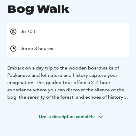
Bog Walk
De 70 €
Durée 3 heures
Embark on a day trip to the wooden boardwalks of
Paukaneva and let nature and history capture your
imagination! This guided tour offers a 2–4 hour
experience where you can discover the silence of the
bog, the serenity of the forest, and echoes of history –
all just a short distance from Seinäjoki.
The journey begins at the Käpälikkö parking area, from
Lire la description complète
where we transfer to the Paukaneva trailhead along the
Vaasa–Seinäjoki highway. We leave our vehicles behind
and set off on an accessible path leading into the bog