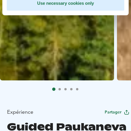
Use necessary cookies only
Expérience
Partager
Guided Paukaneva