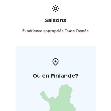
This guided tour combines the beauty of nature and
the richness of history into an unforgettable day trip.
The trail is easy, safe, and well-suited even for
Saisons
beginners.
Bring a backpack, some personal snacks, and
Expérience appropriée Toute l'année
comfortable walking shoes – and let the stories and
landscapes of Paukaneva carry you away from the
everyday.
Où en Finlande?