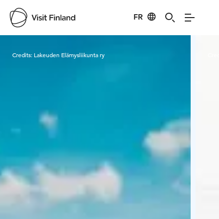
FR
Visit Finland
Credits:
Lakeuden Elämysliikunta ry
Cred