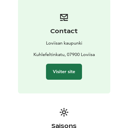
Contact
Loviisan kaupunki
Kuhlefeltinkatu, 07900 Loviisa
Visiter site
Saisons