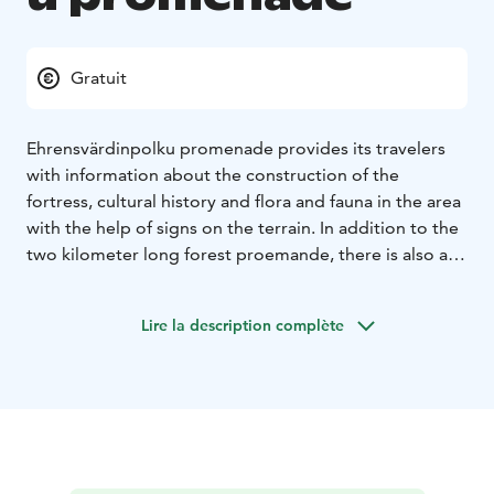
Gratuit
Ehrensvärdinpolku promenade provides its travelers
with information about the construction of the
fortress, cultural history and flora and fauna in the area
with the help of signs on the terrain. In addition to the
two kilometer long forest proemande, there is also a
shorter and easier route to choose from.
Lire la description complète