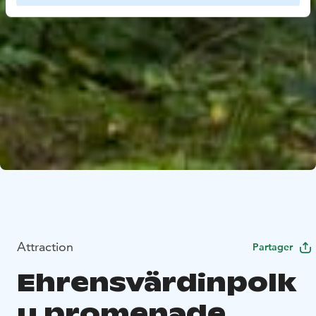
Attraction
Partager
Ehrensvärdinpolk
u promenade