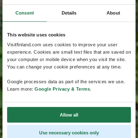
Consent
Details
About
This website uses cookies
Visitfinland.com uses cookies to improve your user
experience. Cookies are small text files that are saved on
your computer or mobile device when you visit the site.
You can change your cookie preferences at any time.
Google processes data as part of the services we use.
Learn more:
Google Privacy & Terms
.
Allow all
Use necessary cookies only