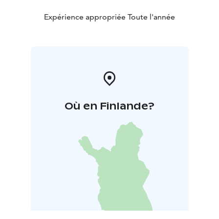
Expérience appropriée Toute l'année
Où en Finlande?