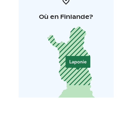
Où en Finlande?