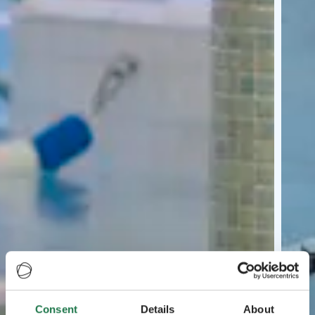
Consent
Details
About