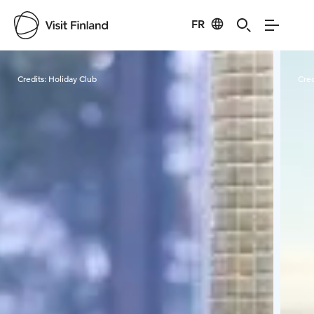
FR
Visit Finland
Credits:
Holiday Club
Cred