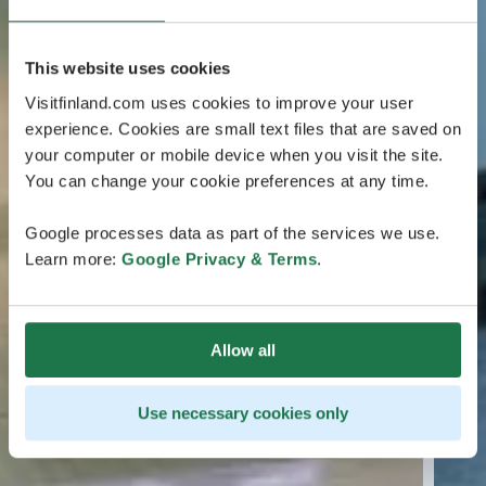
This website uses cookies
Visitfinland.com uses cookies to improve your user
experience. Cookies are small text files that are saved on
your computer or mobile device when you visit the site.
You can change your cookie preferences at any time.
Google processes data as part of the services we use.
Learn more:
Google Privacy & Terms
.
Allow all
Use necessary cookies only