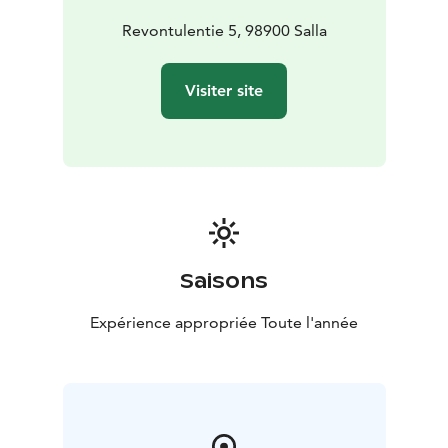
Revontulentie 5, 98900 Salla
Visiter site
Saisons
Expérience appropriée Toute l'année