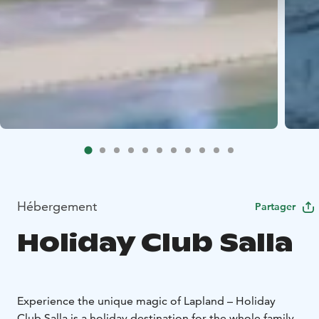
Hébergement
Partager
Holiday Club Salla
Experience the unique magic of Lapland – Holiday
Club Salla is a holiday destination for the whole family