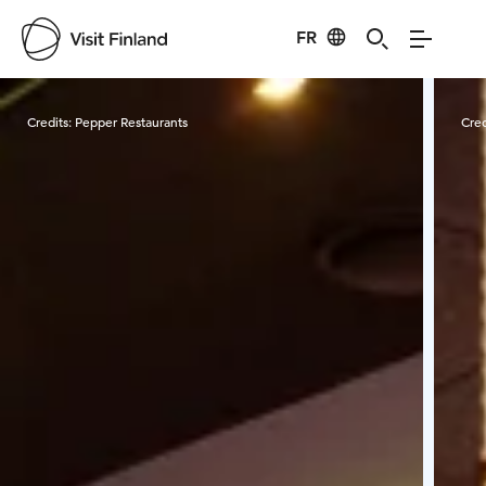
FR
Visit Finland
Credits:
Pepper Restaurants
Cred