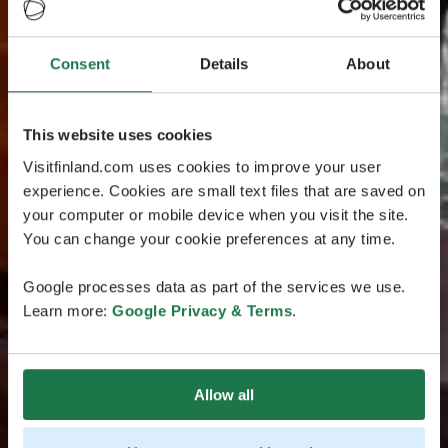
Consent
Details
About
This website uses cookies
Visitfinland.com uses cookies to improve your user
experience. Cookies are small text files that are saved on
your computer or mobile device when you visit the site.
You can change your cookie preferences at any time.
Google processes data as part of the services we use.
Learn more:
Google Privacy & Terms
.
Allow all