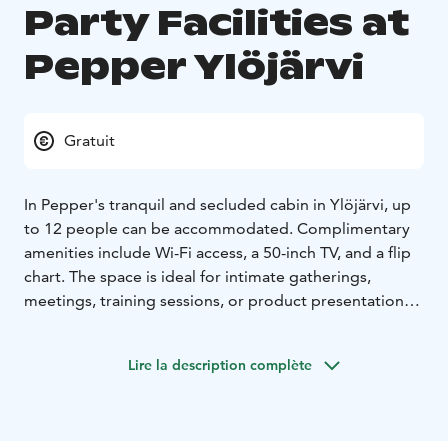
Party Facilities at
Pepper Ylöjärvi
Gratuit
In Pepper's tranquil and secluded cabin in Ylöjärvi, up
to 12 people can be accommodated. Complimentary
amenities include Wi-Fi access, a 50-inch TV, and a flip
chart. The space is ideal for intimate gatherings,
meetings, training sessions, or product presentations.
The cabin features a long table, perfect for bringing
friends together or ensuring everyone can easily follow
Lire la description complète
presentations on the TV screen.
There is no separate rental fee for the cabin; it is
available to customers with the purchase of catering
services. We customize the meeting and party menu