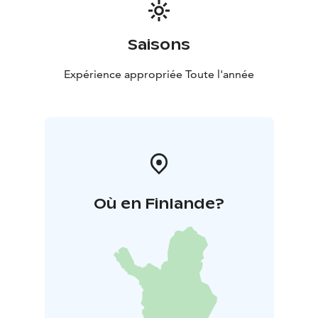
Saisons
Expérience appropriée Toute l'année
Où en Finlande?