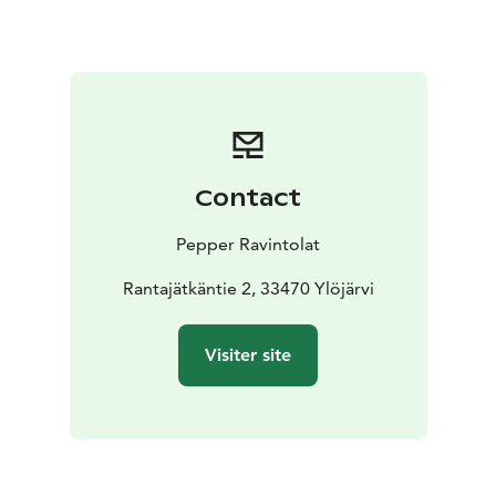
based on the customer's preferences.
Contact
Pepper Ravintolat
Rantajätkäntie 2, 33470 Ylöjärvi
Visiter site