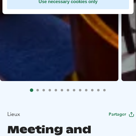
Use necessary cookies only
Lieux
Partager
Meeting and