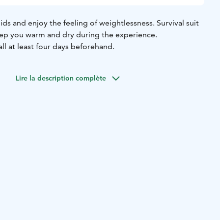
pids and enjoy the feeling of weightlessness. Survival suit
keep you warm and dry during the experience.
ll at least four days beforehand.
Lire la description complète