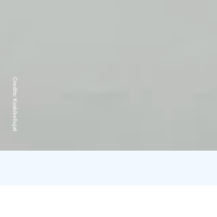
Credits:
Koskikellujat