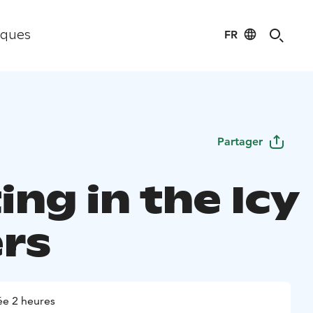
FR
iques
Partager
ing in the Icy
rs
e 2 heures