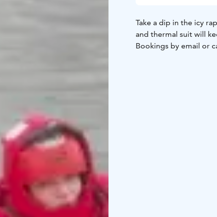
Take a dip in the icy ra
and thermal suit will 
Bookings by email or ca