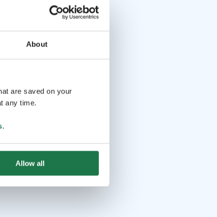
About
that are saved on your
t any time.
s
.
Allow all