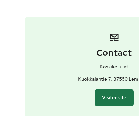
Contact
Koskikellujat
Kuokkalantie 7, 37550 Lem
Visiter site