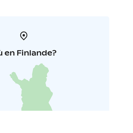
 en Finlande?