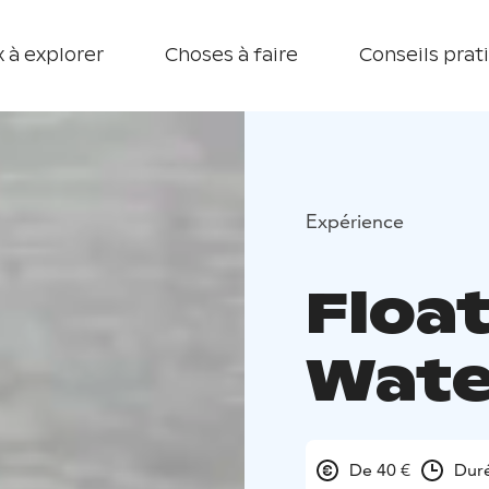
 à explorer
Choses à faire
Conseils prat
Expérience
Float
Wate
De 40 €
Duré