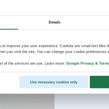
Details
s to improve your user experience. Cookies are small text files 
en you visit the site. You can change your cookie preferences a
rt of the services we use. Learn more:
Google Privacy & Term
Use necessary cookies only