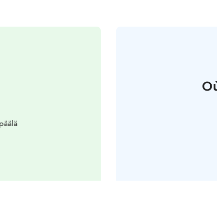
Où
päälä