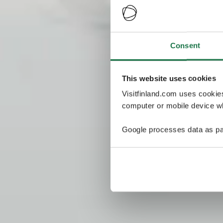
Consent
This website uses cookies
Visitfinland.com uses cookie
computer or mobile device wh
Google processes data as pa