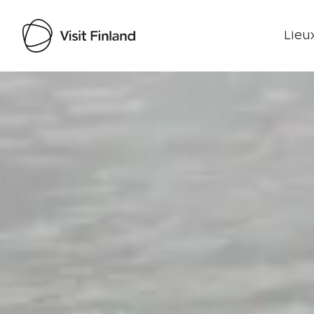
Lieux
Visit Finland