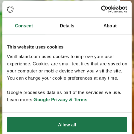
Consent
Details
About
This website uses cookies
Visitfinland.com uses cookies to improve your user
experience. Cookies are small text files that are saved on
your computer or mobile device when you visit the site.
You can change your cookie preferences at any time.
Google processes data as part of the services we use.
Learn more:
Google Privacy & Terms
.
Allow all