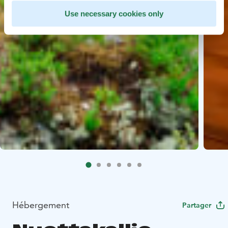
Use necessary cookies only
Hébergement
Partager