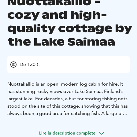
Nuottakallio -
cozy and high-
quality cottage by
the Lake Saimaa
De 130 €
Nuottakallio is an open, modern log cabin for hire. It
has stunning rocky views over Lake Saimaa, Finland's
largest lake. For decades, a hut for storing fishing nets
stood on the site of this cottage, showing that this has
always been a good area for catching fish. A large plot
of 2 hectares, verandas, grill hut and piers offer all that
is needed to relax in peace, even if you are travelling in
Lire la description complète
a large group.