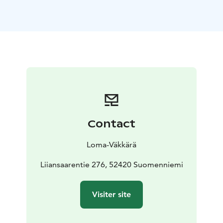
The living room and kitchen form a large open space
all the way up to the roof and the light wooden
surfaces further enhance the feeling of openness. The
fresh interior will please even the most demanding
eyes.
The cottage has two beaches: you can splash around in
the clear waters of Lake Saimaa either directly from the
end of the pier or by following the steps by the grill
hut.
Facilities and surroundings
-Location: Ristiina, Mikkeli.
Contact
Yövesi, Saimaa. On the edge of Liiansaari island,
towards the mainland
-Plenty of space to
Loma-Väkkärä
accommodate 4 + 4 people: 2 bedrooms, gallery level,
sofa bed in the living room for 2 people
Liiansaarentie 276, 52420 Suomenniemi
-85 m2, gallery
level, 2 bedrooms, kitchen-living room, 1 toilet,
shower, electric sauna, electric heating
-Large terraces
Visiter site
on both sides of the cottage, towards the access road
and towards the lake
-Suitable for visitors with allergies