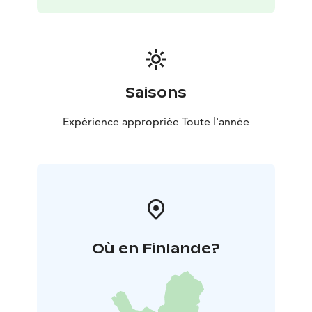
-Built in 2006 using wood taken from the cottage's
own forest
-Large plot: 2 hectares
-Grill hut, with a
fireplace and good equipment including boards for
flame-grilling fish
-300 m of shoreline, steep rocky
beach, steps down to the beach
-Parking spaces in
front of the cottage, heater plug
Saisons
Expérience appropriée Toute l'année
Où en Finlande?