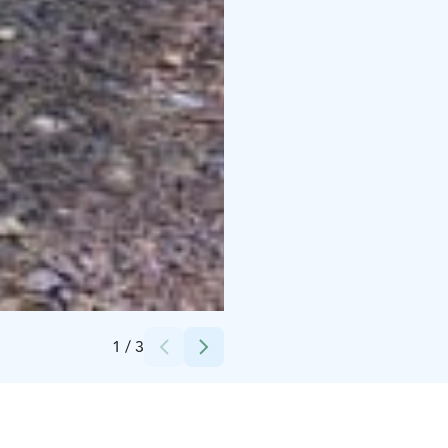
Credits:
Breakaway CC
1
/
3