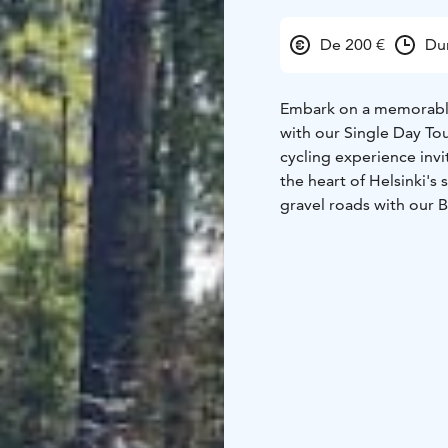
De 200 €
Dur
Embark on a memorable
with our Single Day To
cycling experience invi
the heart of Helsinki's
gravel roads with our 
Price per group, bike r
outside the city.
One day program. Start a
tram nr 15 or local bus