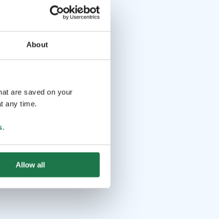
About
that are saved on your
t any time.
s
.
Allow all