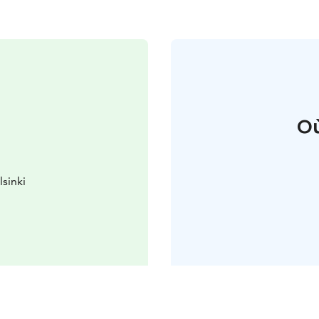
Où
lsinki