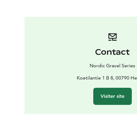
Contact
Nordic Gravel Series
Koetilantie 1 B 8, 00790 He
Visiter site