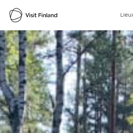
Lieux
Visit Finland