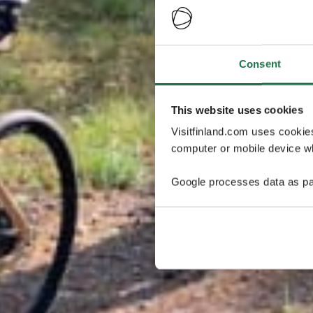
Consent
This website uses cookies
Visitfinland.com uses cookie
computer or mobile device wh
Google processes data as pa