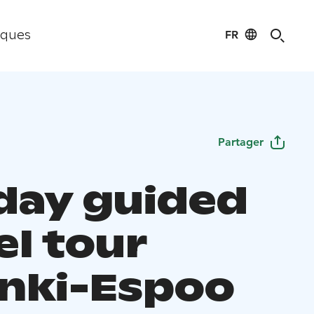
FR
iques
Partager
day guided
el tour
inki-Espoo