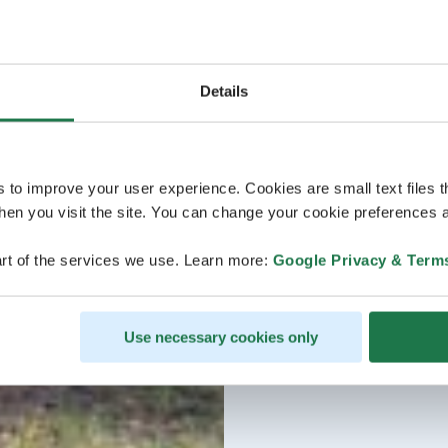
Details
s to improve your user experience. Cookies are small text files 
en you visit the site. You can change your cookie preferences a
rt of the services we use. Learn more:
Google Privacy & Term
Use necessary cookies only