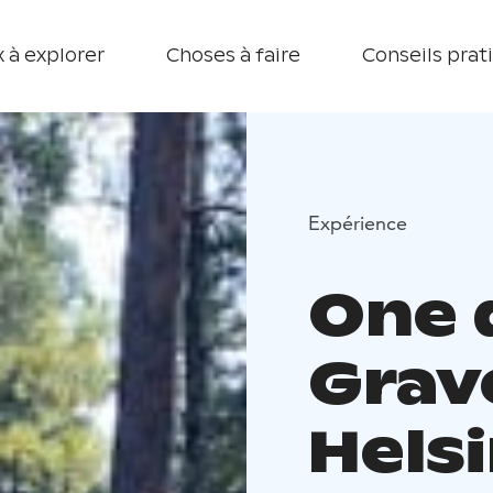
 à explorer
Choses à faire
Conseils prat
Expérience
One 
Grav
Hels