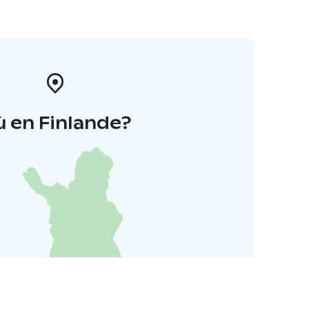
 en Finlande?