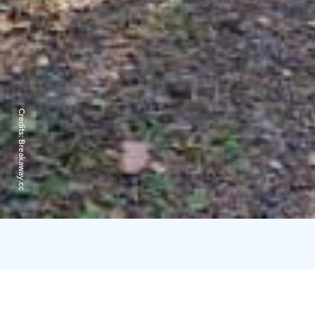
Credits:
Breakaway.cc