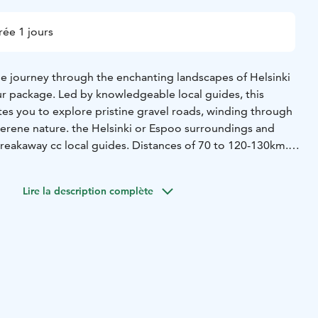
ée 1 jours
 journey through the enchanting landscapes of Helsinki
ur package. Led by knowledgeable local guides, this
tes you to explore pristine gravel roads, winding through
 serene nature. the Helsinki or Espoo surroundings and
Breakaway cc local guides. Distances of 70 to 120-130km.
ental not included. Southern Finland gravel paradise just
Lire la description complète
nd return in Viikki, Helsinki. Public transport to Viikki
es.