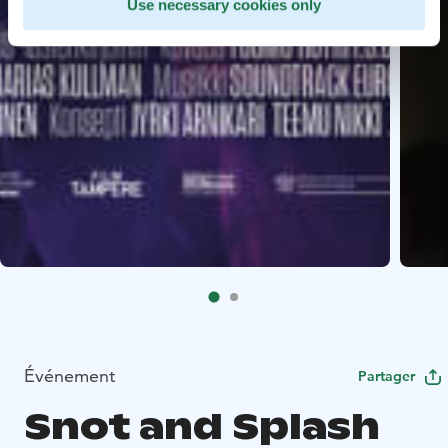
Use necessary cookies only
Événement
Partager
Snot and Splash