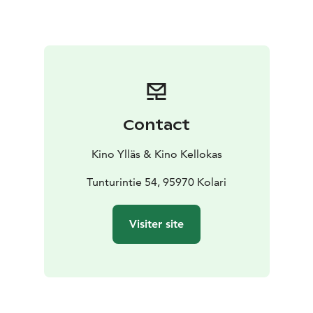
Contact
Kino Ylläs & Kino Kellokas
Tunturintie 54, 95970 Kolari
Visiter site