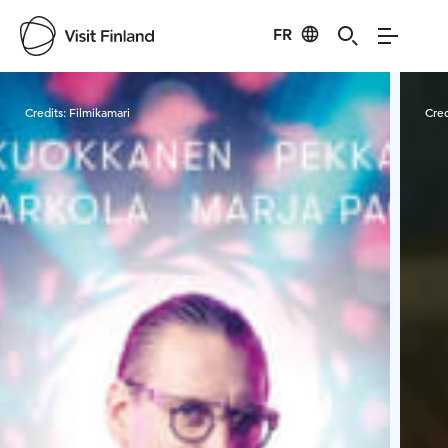
FR
Visit Finland
Credits:
Filmikamari
Cred