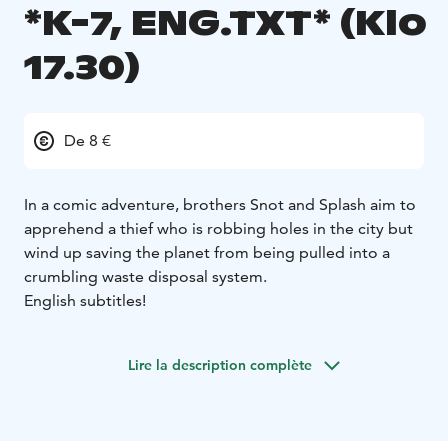
*K-7, ENG.TXT* (Klo
17.30)
De 8 €
In a comic adventure, brothers Snot and Splash aim to
apprehend a thief who is robbing holes in the city but
wind up saving the planet from being pulled into a
crumbling waste disposal system.
English subtitles!
Lire la description complète