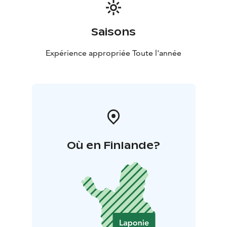
Saisons
Expérience appropriée Toute l'année
Où en Finlande?