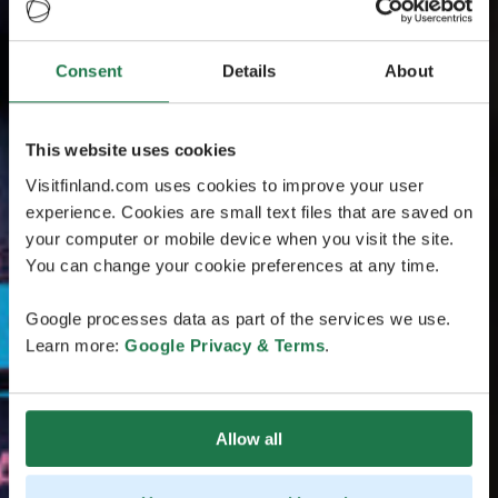
Consent
Details
About
This website uses cookies
Visitfinland.com uses cookies to improve your user
experience. Cookies are small text files that are saved on
your computer or mobile device when you visit the site.
You can change your cookie preferences at any time.
Google processes data as part of the services we use.
Learn more:
Google Privacy & Terms
.
Allow all