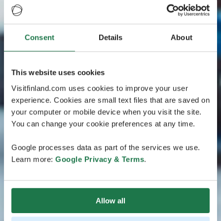
Consent
Details
About
This website uses cookies
Visitfinland.com uses cookies to improve your user
experience. Cookies are small text files that are saved on
your computer or mobile device when you visit the site.
You can change your cookie preferences at any time.
Google processes data as part of the services we use.
Learn more:
Google Privacy & Terms
.
Allow all