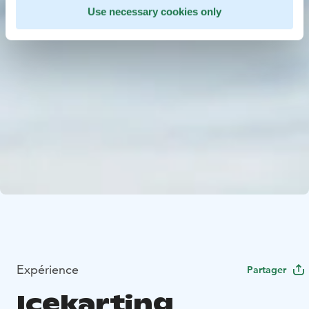
Use necessary cookies only
Expérience
Partager
Icekarting