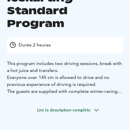
Standard
Program
Durée 2 heures
This program includes two driving sessions, break with
a hot juice and transfers.
Everyone over 145 cm is allowed to drive and no
previous experience of driving is required.
The guests are supplied with complete winter-racing
gear, including helmets, balaclava, shoes, gloves and
overalls.
Lire la description complète