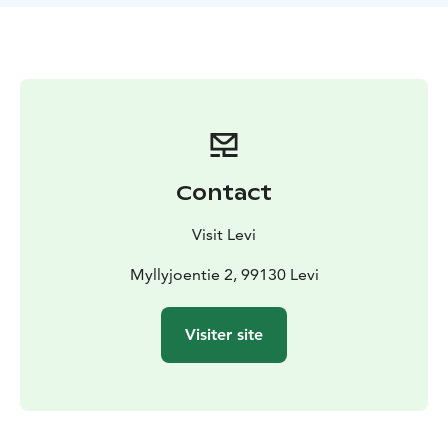
Contact
Visit Levi
Myllyjoentie 2, 99130 Levi
Visiter site