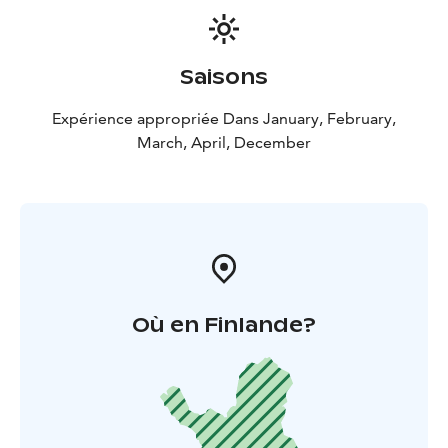
Saisons
Expérience appropriée Dans January, February,
March, April, December
Où en Finlande?