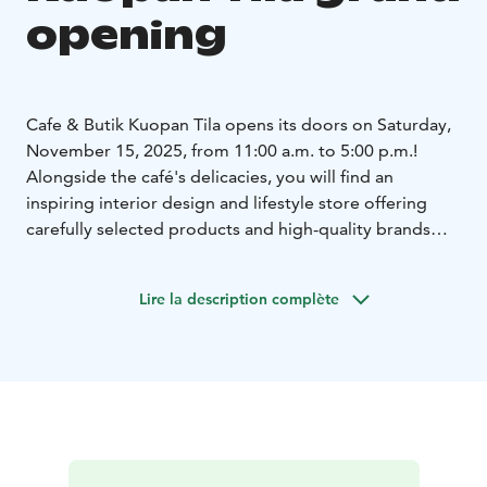
opening
Cafe & Butik Kuopan Tila opens its doors on Saturday,
November 15, 2025, from 11:00 a.m. to 5:00 p.m.!
Alongside the café's delicacies, you will find an
inspiring interior design and lifestyle store offering
carefully selected products and high-quality brands
that suit the rhythm of northern life.
Lire la description complète