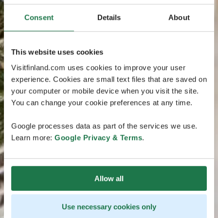
Consent
Details
About
This website uses cookies
Visitfinland.com uses cookies to improve your user
experience. Cookies are small text files that are saved on
your computer or mobile device when you visit the site.
You can change your cookie preferences at any time.
Google processes data as part of the services we use.
Learn more:
Google Privacy & Terms
.
Allow all
Use necessary cookies only