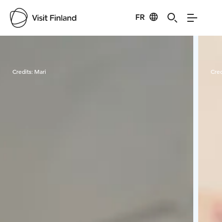
FR
Visit Finland
Credits:
Mari
Cred