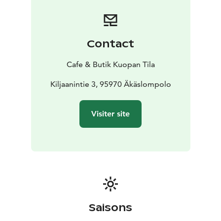
Contact
Cafe & Butik Kuopan Tila
Kiljaanintie 3, 95970 Äkäslompolo
Visiter site
Saisons