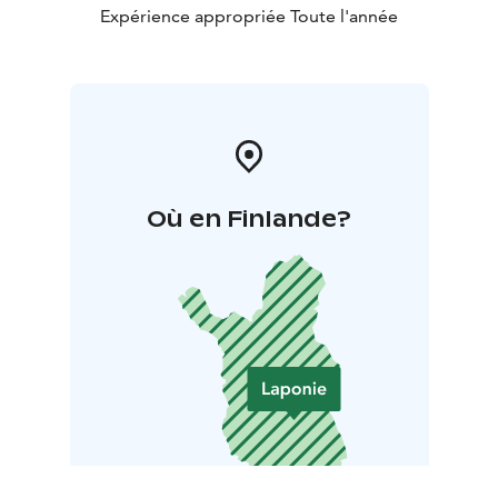
Expérience appropriée Toute l'année
Où en Finlande?