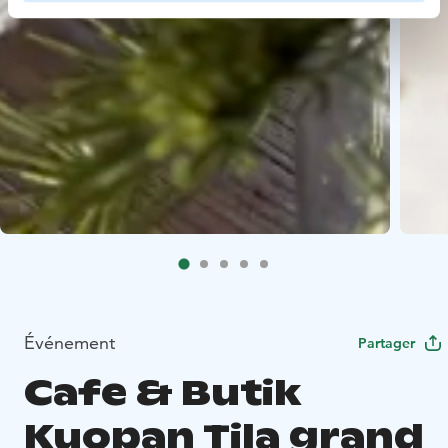
Événement
Partager
Cafe & Butik
Kuopan Tila grand