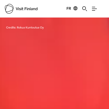
FR
Visit Finland
Credits:
Rokua Kuntoutus Oy