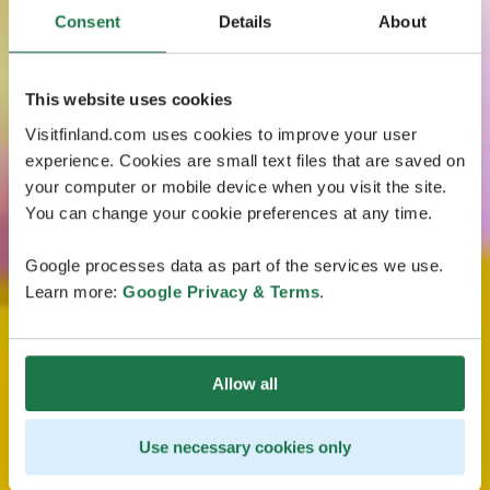
Consent
Details
About
This website uses cookies
Visitfinland.com uses cookies to improve your user
experience. Cookies are small text files that are saved on
your computer or mobile device when you visit the site.
You can change your cookie preferences at any time.
Google processes data as part of the services we use.
Learn more:
Google Privacy & Terms
.
Allow all
Use necessary cookies only