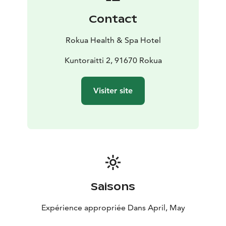
Contact
Rokua Health & Spa Hotel
Kuntoraitti 2, 91670 Rokua
Visiter site
Saisons
Expérience appropriée Dans April, May