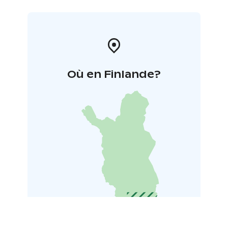
Où en Finlande?