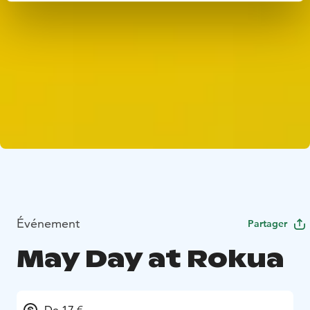
Événement
Partager
May Day at Rokua
De 17 €