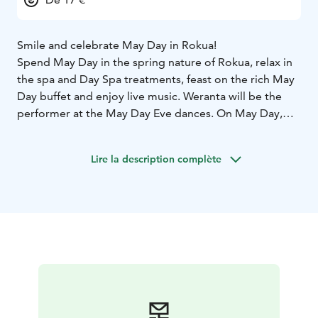
Smile and celebrate May Day in Rokua!
Spend May Day in the spring nature of Rokua, relax in
the spa and Day Spa treatments, feast on the rich May
Day buffet and enjoy live music. Weranta will be the
performer at the May Day Eve dances. On May Day,
there will be day dances from 13:00 to 17:00 with
Hanna Hirvonen.
Lire la description complète
Welcome to Rokua!