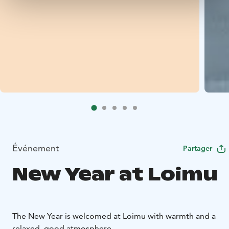
Événement
Partager
New Year at Loimu
The New Year is welcomed at Loimu with warmth and a
relaxed, good atmosphere.