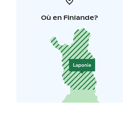
Où en Finlande?