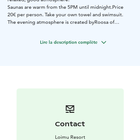
Saunas are warm from the 5PM until midnight.
Price
20€ per person. Take your own towel and swimsuit.
The evening atmosphere is created by
Roosa of
Lapland live music from 8 PM to 10 PM.
The program includes Finnish and international pop
Lire la description complète
and rock classics, new songs and Roosa’s own
compositions.
Woman and guitar.
Close, warm and
unhurried.
Loimu. Here, the New Year simply feels right.
Contact
Loimu Resort