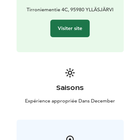
Tirroniementie 4C, 95980 YLLÄSJÄRVI
Visiter site
Saisons
Expérience appropriée Dans December