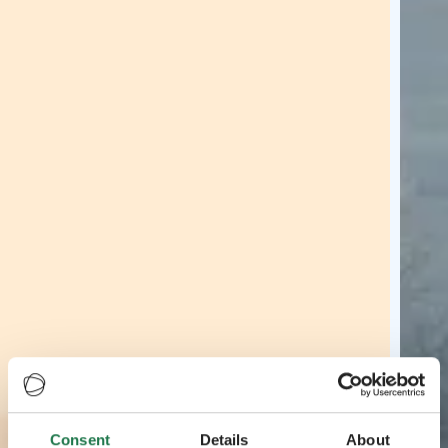
Consent
Details
About