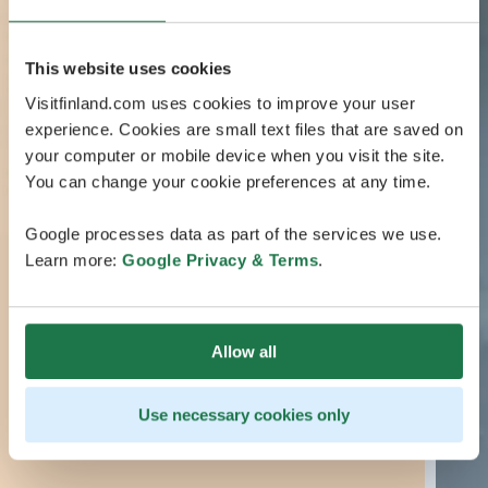
This website uses cookies
Visitfinland.com uses cookies to improve your user
experience. Cookies are small text files that are saved on
your computer or mobile device when you visit the site.
You can change your cookie preferences at any time.
Google processes data as part of the services we use.
Learn more:
Google Privacy & Terms
.
Allow all
Use necessary cookies only