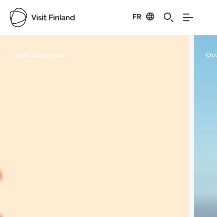
FR
Visit Finland
Credits:
Loimu Resort
Cred