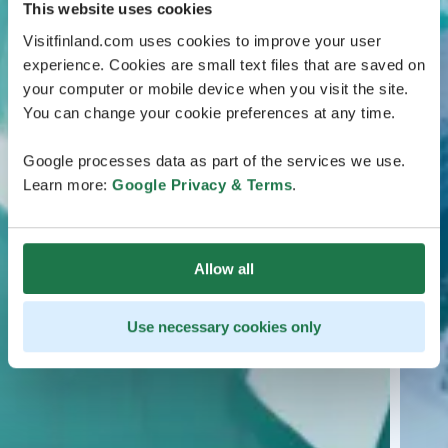
This website uses cookies
Visitfinland.com uses cookies to improve your user
experience. Cookies are small text files that are saved on
your computer or mobile device when you visit the site.
You can change your cookie preferences at any time.
Google processes data as part of the services we use.
Learn more:
Google Privacy & Terms
.
Allow all
Use necessary cookies only