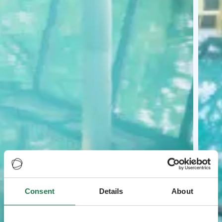
Consent
Details
About