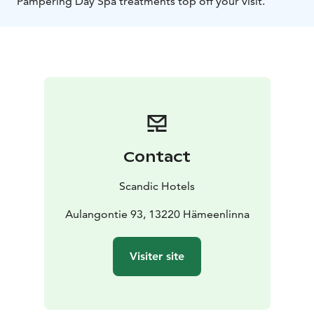
Pampering Day Spa treatments top off your visit.
Contact
Scandic Hotels
Aulangontie 93, 13220 Hämeenlinna
Visiter site