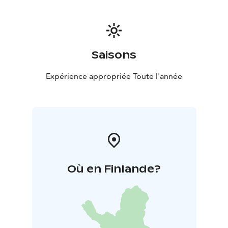
Saisons
Expérience appropriée Toute l'année
Où en Finlande?