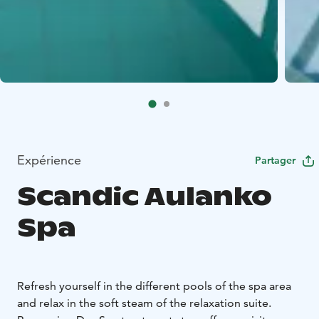
Expérience
Partager
Scandic Aulanko
Spa
Refresh yourself in the different pools of the spa area
and relax in the soft steam of the relaxation suite.