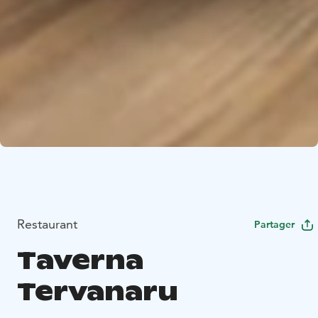
Restaurant
Partager
Taverna
Tervanaru