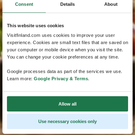
Consent
Details
About
This website uses cookies
Visitfinland.com uses cookies to improve your user
experience. Cookies are small text files that are saved on
your computer or mobile device when you visit the site.
You can change your cookie preferences at any time.
Google processes data as part of the services we use.
Learn more:
Google Privacy & Terms
.
Allow all
Use necessary cookies only