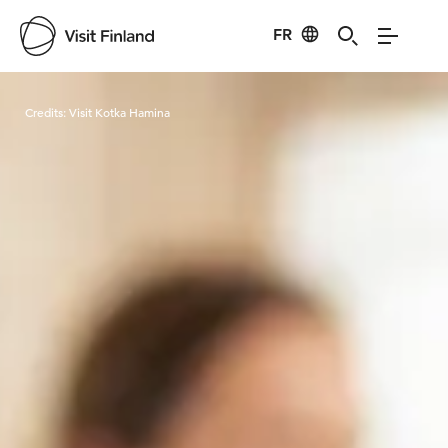
FR
Visit Finland
Credits:
Visit Kotka Hamina