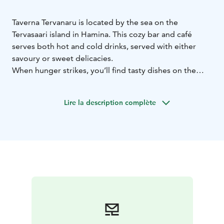
Taverna Tervanaru is located by the sea on the
Tervasaari island in Hamina. This cozy bar and café
serves both hot and cold drinks, served with either
savoury or sweet delicacies.
When hunger strikes, you’ll find tasty dishes on the
menu. We are also famous for the best burgers in the
city. Beyond that, you’ll be able to enjoy the stunning
Lire la description complète
seascape views year-round, on the house. You can also
admire the 100-meter-high flag of Finland from our
glass terrace.
To find out more about current opening hours and the
menu, go to Tervanaru’s website.
Welcome to enjoy good food and a relaxed sea
atmosphere!