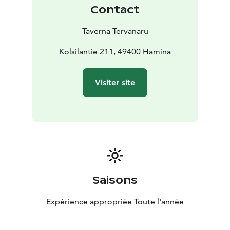
Contact
Taverna Tervanaru
Kolsilantie 211, 49400 Hamina
Visiter site
Saisons
Expérience appropriée Toute l'année