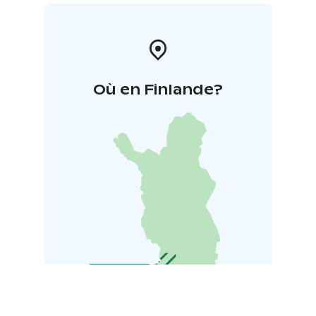
Où en Finlande?