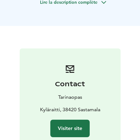
Lire la description complète
Contact
Tarinaopas
Kyläraitti, 38420 Sastamala
Visiter site