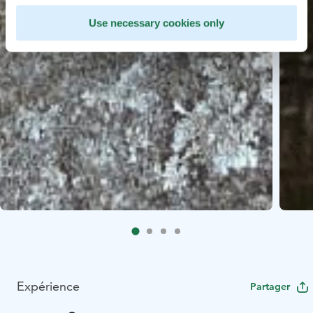
Use necessary cookies only
Expérience
Partager