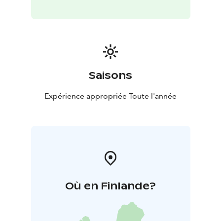
Saisons
Expérience appropriée Toute l'année
Où en Finlande?