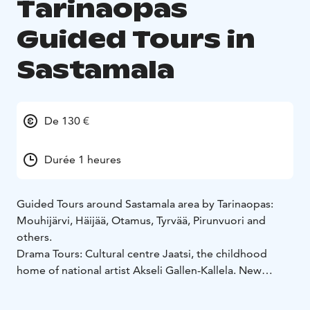
Tarinaopas
Guided Tours in
Sastamala
De 130 €
Durée 1 heures
Guided Tours around Sastamala area by Tarinaopas:
Mouhijärvi, Häijää, Otamus, Tyrvää, Pirunvuori and
others.
Drama Tours: Cultural centre Jaatsi, the childhood
home of national artist Akseli Gallen-Kallela.
New
Drama Tour "Jaatsilla kummittelee". Only in Finnish