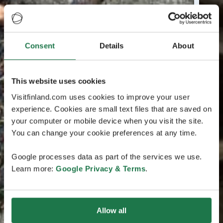
Consent
Details
About
This website uses cookies
Visitfinland.com uses cookies to improve your user
experience. Cookies are small text files that are saved on
your computer or mobile device when you visit the site.
You can change your cookie preferences at any time.
Google processes data as part of the services we use.
Learn more:
Google Privacy & Terms
.
Allow all