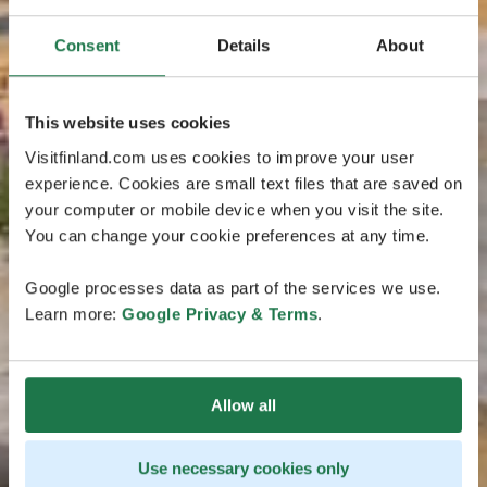
Consent
Details
About
This website uses cookies
Visitfinland.com uses cookies to improve your user
experience. Cookies are small text files that are saved on
your computer or mobile device when you visit the site.
You can change your cookie preferences at any time.
Google processes data as part of the services we use.
Learn more:
Google Privacy & Terms
.
Allow all
Use necessary cookies only