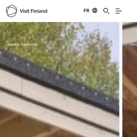
FR
Visit Finland
Credits:
Sami Virta
Cred