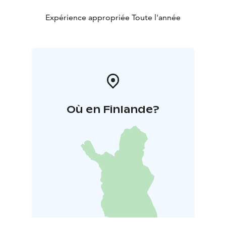
Expérience appropriée Toute l'année
Où en Finlande?