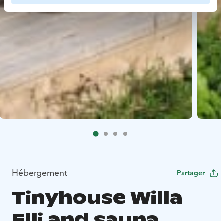
Hébergement
Partager
Tinyhouse Willa
Elli and sauna