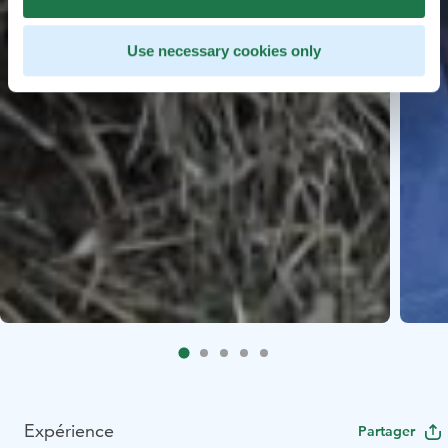
Use necessary cookies only
Expérience
Partager