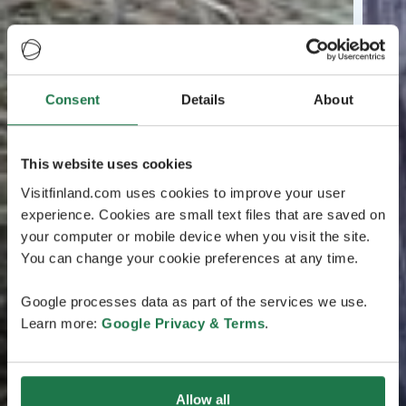
Consent
Details
About
This website uses cookies
Visitfinland.com uses cookies to improve your user
experience. Cookies are small text files that are saved on
your computer or mobile device when you visit the site.
You can change your cookie preferences at any time.
Google processes data as part of the services we use.
Learn more:
Google Privacy & Terms
.
Allow all