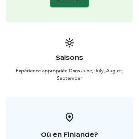
The Café-Restaurant is also nominated as Tasteful
Countryside -company of the year 2020 in Kainuu
region. They were also granted the key flag symbol as
a sign of Finnish work.
Saisons
Expérience appropriée Dans June, July, August,
September
Où en Finlande?