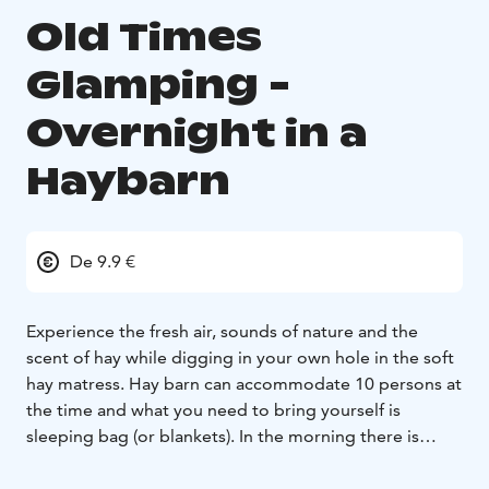
Old Times
Glamping -
Overnight in a
Haybarn
De 9.9 €
Experience the fresh air, sounds of nature and the
scent of hay while digging in your own hole in the soft
hay matress. Hay barn can accommodate 10 persons at
the time and what you need to bring yourself is
sleeping bag (or blankets). In the morning there is
available for breakfast, proper coffee and pancakes
cooked over an open campfire or hole breakfast if you