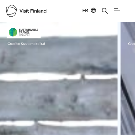
FR
Visit Finland
Credits:
Kuutamokeikat
Cred