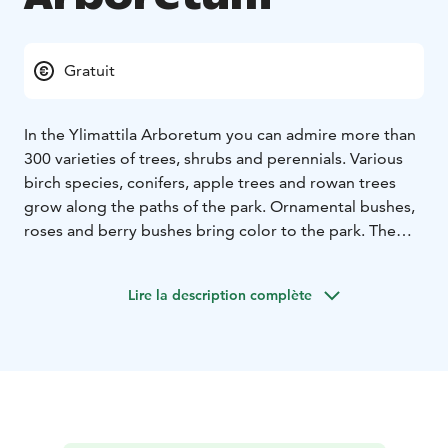
Gratuit
In the Ylimattila Arboretum you can admire more than
300 varieties of trees, shrubs and perennials. Various
birch species, conifers, apple trees and rowan trees
grow along the paths of the park. Ornamental bushes,
roses and berry bushes bring color to the park. The
arboretum is established in 2010 and it is open every
day all year round.
Lire la description complète