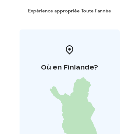
Expérience appropriée Toute l'année
Où en Finlande?