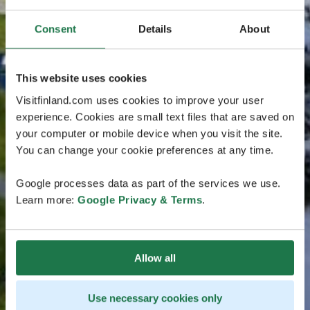
Consent
Details
About
This website uses cookies
Visitfinland.com uses cookies to improve your user
experience. Cookies are small text files that are saved on
your computer or mobile device when you visit the site.
You can change your cookie preferences at any time.
Google processes data as part of the services we use.
Learn more:
Google Privacy & Terms
.
Allow all
Use necessary cookies only