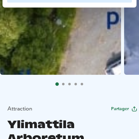
Attraction
Partager
Ylimattila
Arboretum