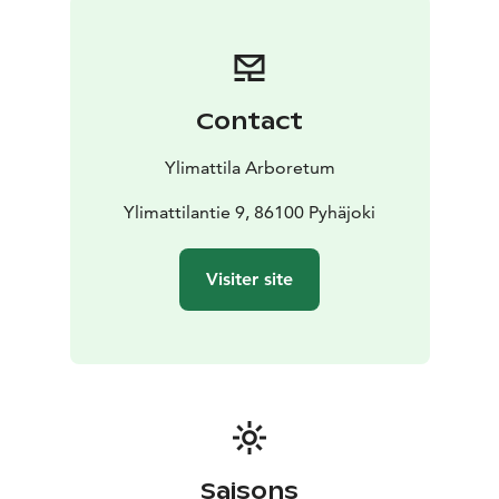
Contact
Ylimattila Arboretum
Ylimattilantie 9, 86100 Pyhäjoki
Visiter site
Saisons