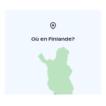
Où en Finlande?