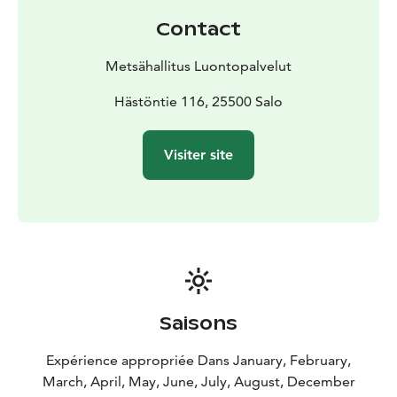
Contact
Metsähallitus Luontopalvelut
Hästöntie 116, 25500 Salo
Visiter site
Saisons
Expérience appropriée Dans January, February,
March, April, May, June, July, August, December