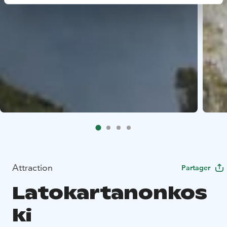
Attraction
Partager
Latokartanonkos
ki