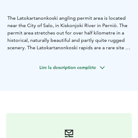
The Latokartanonkoski angling permit area is located
near the City of Salo, in Kiskonjoki River in Perniö. The
permit area stretches out for over half kilometre in a
historical, naturally beautiful and partly quite rugged
scenery. The Latokartanonkoski rapids are a rare site in
Southern Finland, as fly fishing enthusiast venturing
here can hope to catch anything from sea trout and
Lire la description complète
salmon to whitefish.
Latokartanonkoski is a perfect place to combine
culture and fishing: try your hand at fly fishing to catch
sea trout and salmon and take in the local history along
the adjacent nature trail!
Metsähallitus manages the area.