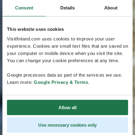
Consent
Details
About
This website uses cookies
Visitfinland.com uses cookies to improve your user
experience. Cookies are small text files that are saved on
your computer or mobile device when you visit the site.
You can change your cookie preferences at any time.
Google processes data as part of the services we use.
Learn more:
Google Privacy & Terms
.
Allow all
Use necessary cookies only