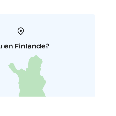
 en Finlande?