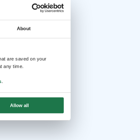
About
that are saved on your
t any time.
s
.
Allow all