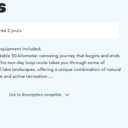
s
ée 2 jours
 equipment included.
able 50-kilometer canoeing journey that begins and ends
This two-day loop route takes you through some of
l lake landscapes, offering a unique combination of natural
ge and active recreation.
hari – Pälkänevesi – Kostianvirta – Mallasvesi – Roine
the clear waters of Längelmävesi, surrounded by lush
Lire la description complète
ntryside. As you paddle, imagine how these lakes once
hat flowed into Roine through the Sarsansalmi strait. In
al event altered the waterways when the waters of
ugh Syrjänharju ridge, creating Kostianvirta and changing
he waterways.