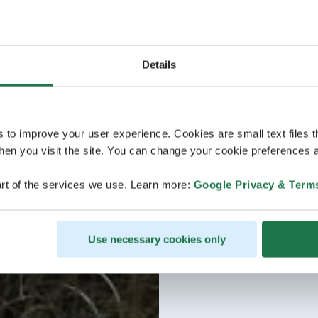
Details
s to improve your user experience. Cookies are small text files 
en you visit the site. You can change your cookie preferences a
rt of the services we use. Learn more:
Google Privacy & Term
Use necessary cookies only