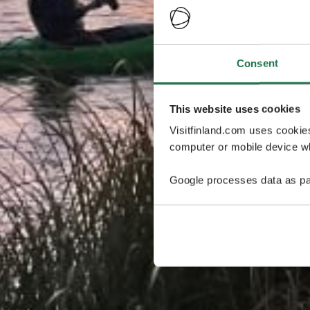
Consent
This website uses cookies
Visitfinland.com uses cookie
computer or mobile device wh
Google processes data as pa