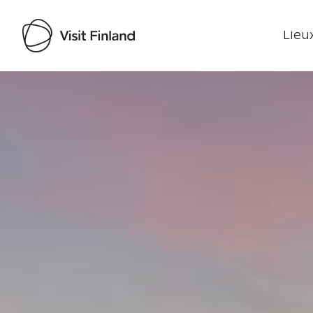
Lieux
Visit Finland