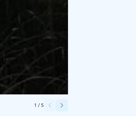
Credits:
Kesäpäivä Rent & Adventures
1
/
5