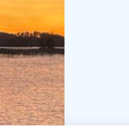
Continue to Mallasvesi
and rural scenery. As e
Lake Roine, where you’l
relaxation in a Tentsil
soothing sounds of the
Day 2: Roine – Saarikyl
In the morning, continu
known as the "Åland of 
located on the islands a
traditional farms and l
Along the way, you can
seasonal café Heikin Le
pastries, and honey be
Kaivanto Canal connects
Längelmävesi, where you
waterways and enjoy th