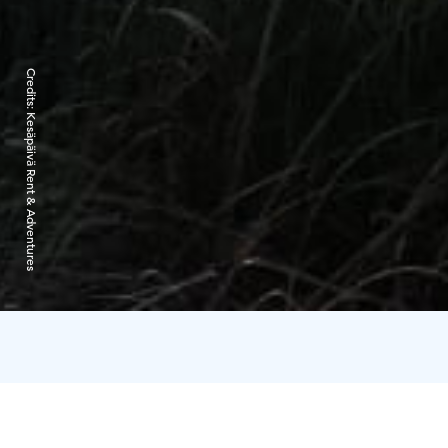
Credits:
Kesäpäivä Rent & Adventures