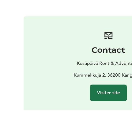
Contact
Kesäpäivä Rent & Advent
Kummelikuja 2, 36200 Kang
Visiter site