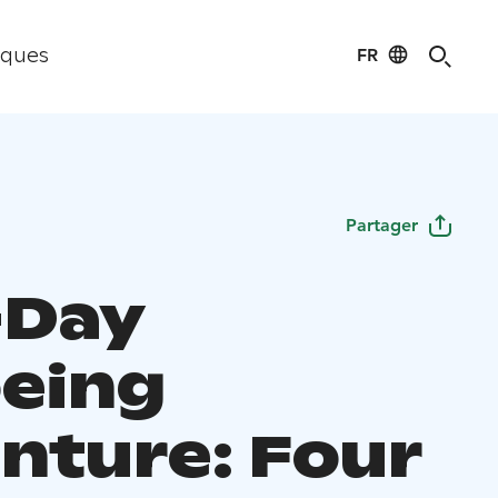
FR
iques
Partager
-Day
eing
nture: Four