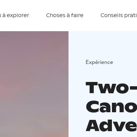
 à explorer
Choses à faire
Conseils prat
Expérience
Two
Cano
Adve