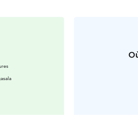
Où
ures
asala