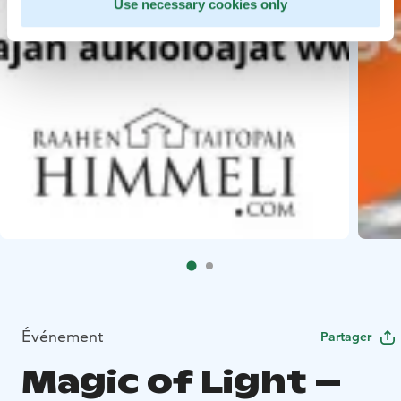
Use necessary cookies only
Événement
Partager
Magic of Light –