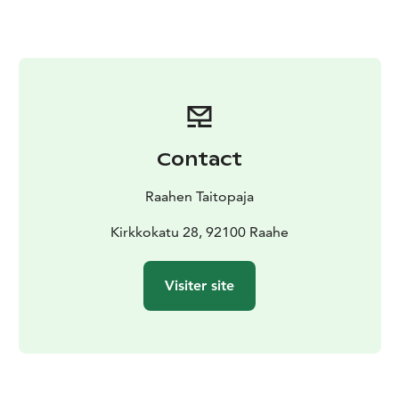
The event is part of the official Oulu2026 European
Capital of Culture programme.
Contact
Raahen Taitopaja
Kirkkokatu 28, 92100 Raahe
Visiter site