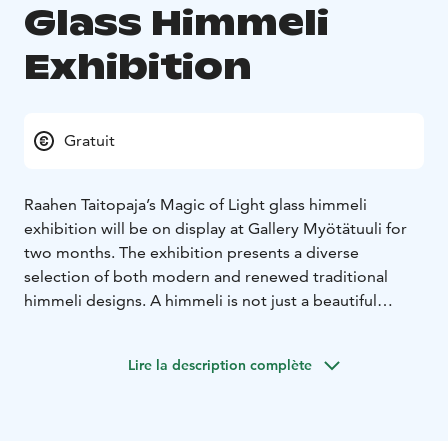
Glass Himmeli
Exhibition
Gratuit
Raahen Taitopaja’s Magic of Light glass himmeli
exhibition will be on display at Gallery Myötätuuli for
two months. The exhibition presents a diverse
selection of both modern and renewed traditional
himmeli designs. A himmeli is not just a beautiful
Christmas ornament, but a stunning work of art that
can enrich interiors all year round. A glass himmeli
Lire la description complète
resembles a large snowflake, sparkling beautifully in
the light. The Himmeli Exhibition aims to showcase the
versatility of the himmeli-making technique and the
rich tradition of handicrafts.