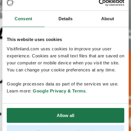
Consent
Details
About
This website uses cookies
Visitfinland.com uses cookies to improve your user
experience. Cookies are small text files that are saved on
your computer or mobile device when you visit the site.
You can change your cookie preferences at any time.
Google processes data as part of the services we use.
Learn more:
Google Privacy & Terms
.
Allow all