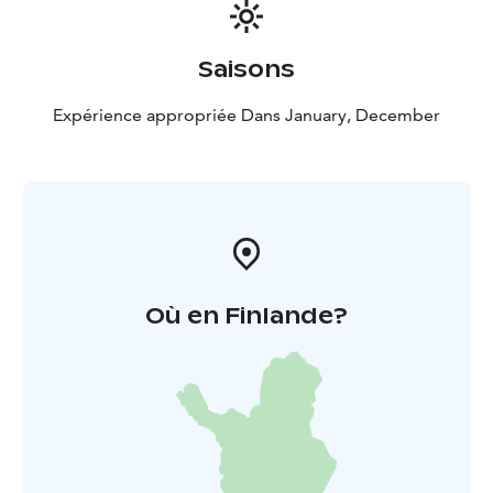
Saisons
Expérience appropriée Dans January, December
Où en Finlande?